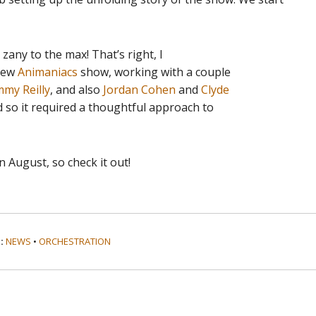
zany to the max! That’s right, I
 new
Animaniacs
show, working with a couple
my Reilly
, and also
Jordan Cohen
and
Clyde
d so it required a thoughtful approach to
 August, so check it out!
:
NEWS
•
ORCHESTRATION