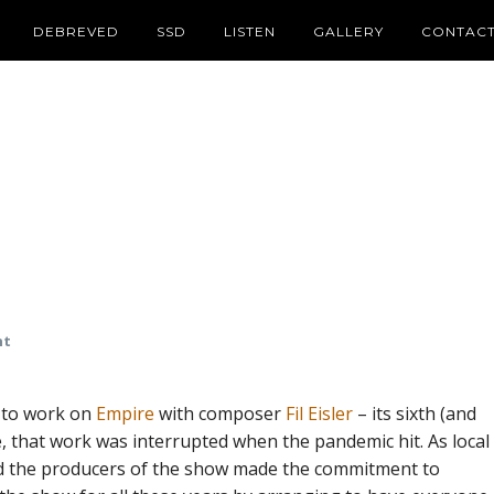
DEBREVED
SSD
LISTEN
GALLERY
CONTAC
nt
g to work on
Empire
with composer
Fil Eisler
– its sixth (and
, that work was interrupted when the pandemic hit. As local
nd the producers of the show made the commitment to