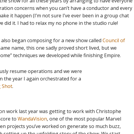
he show for all these years by arranging to have everyone
ration concerns when you can’t have a conductor and every
ake it happen (I’m not sure I’ve ever been in a group chat
did it. I had to relax my no phone in the studio rule!
il also began composing for a new show called
Council of
same name, this one sadly proved short lived, but we
home” techniques we developed while finishing Empire.
iously resume operations and we were
n the year I again orchestrated for a
g Shot
.
sion work last year was getting to work with Christophe
score to
WandaVision
, one of the most popular Marvel
when projects you’ve worked on generate so much buzz,
ob setting up the unfolding story of the show. We start