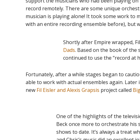
support the musicians who had been playing on t
record remotely. There are some unique orchest
musician is playing alone! It took some work to m
with an entire recording ensemble before), but we 
Shortly after Empire wrapped, F
Dads
. Based on the book of the 
continued to use the “record at 
Fortunately, after a while stages began to caut
able to work with actual ensembles again. Later i
new
Fil Eisler and Alexis Grapsis
project called
Bi
One of the highlights of the televi
Beck once more to orchestrate his 
shows to date. It’s always a treat 
and Chris’s music did an excellent j