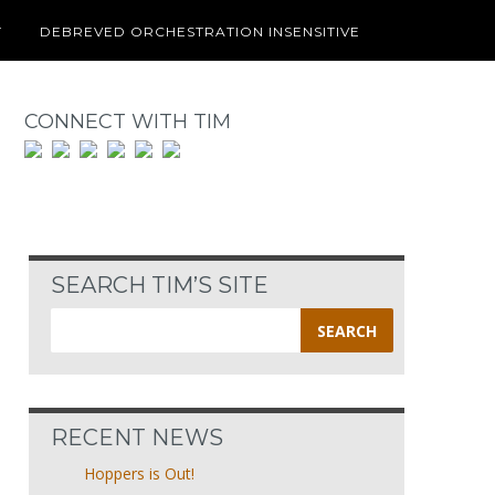
T
DEBREVED ORCHESTRATION INSENSITIVE
CONNECT WITH TIM
SEARCH TIM’S SITE
Search
for:
RECENT NEWS
Hoppers is Out!