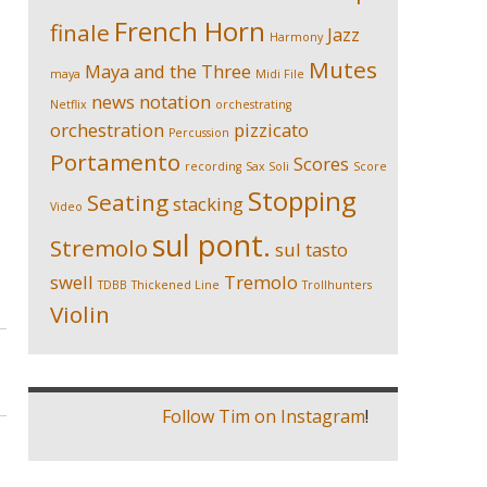
French Horn
finale
Jazz
Harmony
Mutes
Maya and the Three
maya
Midi File
news
notation
Netflix
orchestrating
orchestration
pizzicato
Percussion
Portamento
Scores
recording
Sax Soli
Score
Stopping
Seating
stacking
Video
sul pont.
Stremolo
sul tasto
swell
Tremolo
TDBB
Thickened Line
Trollhunters
Violin
Follow Tim on Instagram
!