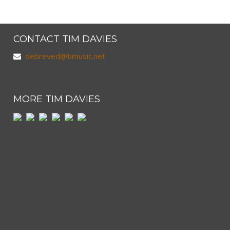
CONTACT TIM DAVIES
debreved@timusic.net
MORE TIM DAVIES