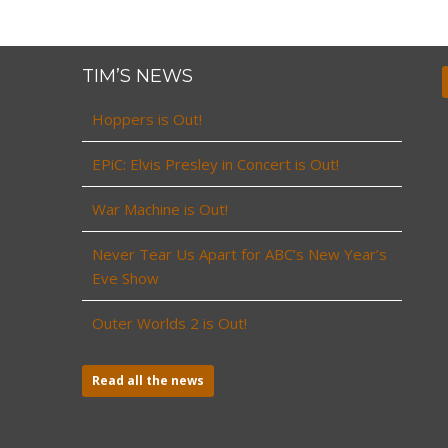
TIM’S NEWS
Hoppers is Out!
EPiC: Elvis Presley in Concert is Out!
War Machine is Out!
Never Tear Us Apart for ABC’s New Year’s
Eve Show
Outer Worlds 2 is Out!
Read all the news