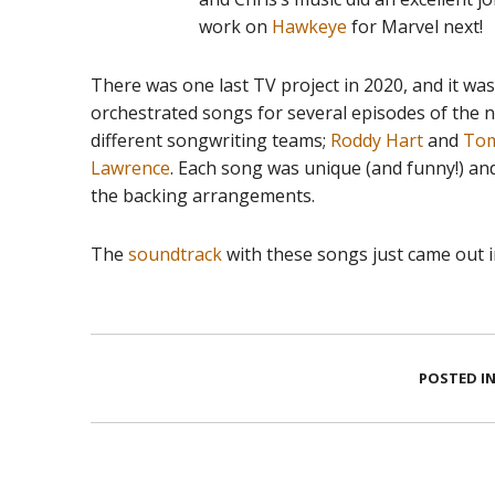
work on
Hawkeye
for Marvel next!
There was one last TV project in 2020, and it was 
orchestrated songs for several episodes of the
different songwriting teams;
Roddy Hart
and
Tom
Lawrence
. Each song was unique (and funny!) an
the backing arrangements.
The
soundtrack
with these songs just came out in
POSTED IN