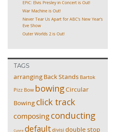
EPiC: Elvis Presley in Concert is Out!
War Machine is Out!
Never Tear Us Apart for ABC’s New Year’s
Eve Show
Outer Worlds 2 is Out!
TAGS
arranging
Back Stands
Bartok
bowing
Circular
Pizz
Bow
click track
Bowing
conducting
composing
default
double stop
divisi
Cuivre