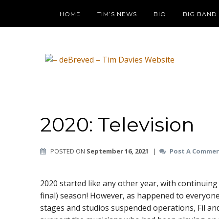
HOME
TIM’S NEWS
BIO
BIG BAND
2020: Television
POSTED ON
September 16, 2021
|
Post A Comme
2020 started like any other year, with continuin
final) season! However, as happened to everyone
stages and studios suspended operations, Fil a