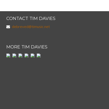
CONTACT TIM DAVIES
debreved@timusic.net
MORE TIM DAVIES