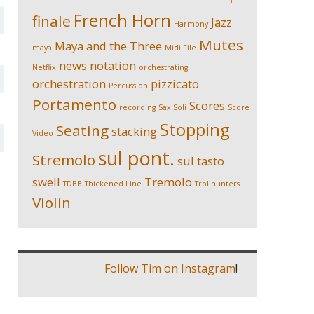
French Horn
finale
Jazz
Harmony
Mutes
Maya and the Three
maya
Midi File
news
notation
Netflix
orchestrating
orchestration
pizzicato
Percussion
Portamento
Scores
recording
Sax Soli
Score
Stopping
Seating
stacking
Video
sul pont.
Stremolo
sul tasto
swell
Tremolo
TDBB
Thickened Line
Trollhunters
Violin
Follow Tim on Instagram
!