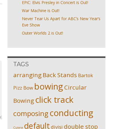
EPiC: Elvis Presley in Concert is Out!
War Machine is Out!
Never Tear Us Apart for ABC’s New Year’s
Eve Show
Outer Worlds 2 is Out!
TAGS
arranging
Back Stands
Bartok
bowing
Circular
Pizz
Bow
click track
Bowing
conducting
composing
default
double stop
divisi
Cuivre