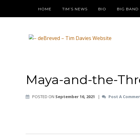
HOME
TIM’S NEWS
BIO
BIG BAND
Maya-and-the-Thr
POSTED ON
September 16, 2021
|
Post A Comme