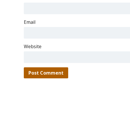
Email
Website