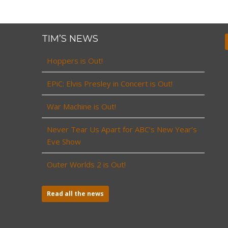
TIM’S NEWS
Hoppers is Out!
EPiC: Elvis Presley in Concert is Out!
War Machine is Out!
Never Tear Us Apart for ABC’s New Year’s
Eve Show
Outer Worlds 2 is Out!
Read all the news