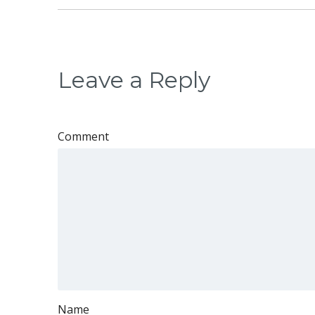
Leave a Reply
Comment
Name