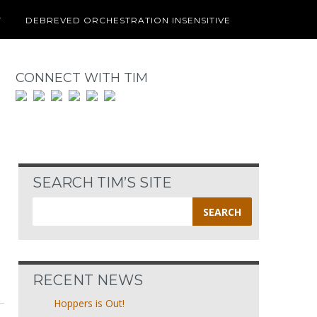
T
DEBREVED ORCHESTRATION INSENSITIVE
CONNECT WITH TIM
SEARCH TIM’S SITE
Search
for:
RECENT NEWS
Hoppers is Out!