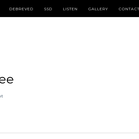
DEBREVED
SSD
LISTEN
GALLERY
CONTAC
ee
nt