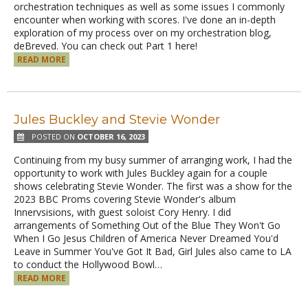
orchestration techniques as well as some issues I commonly
encounter when working with scores. I've done an in-depth
exploration of my process over on my orchestration blog,
deBreved. You can check out Part 1 here!
READ MORE
Jules Buckley and Stevie Wonder
POSTED ON
OCTOBER 16, 2023
Continuing from my busy summer of arranging work, I had the
opportunity to work with Jules Buckley again for a couple
shows celebrating Stevie Wonder. The first was a show for the
2023 BBC Proms covering Stevie Wonder's album
Innervsisions, with guest soloist Cory Henry. I did
arrangements of Something Out of the Blue They Won't Go
When I Go Jesus Children of America Never Dreamed You'd
Leave in Summer You've Got It Bad, Girl Jules also came to LA
to conduct the Hollywood Bowl…
READ MORE