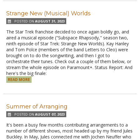
Strange New (Musical) Worlds
POSTED ON
AUGUST 31, 2023
The Star Trek franchise decided to once again boldly go, and
aired a musical episode ("Subspace Rhapsody," season two,
ninth episode of Star Trek: Strange New Worlds). Kay Hanley
and Tom Polce (members of the band Letters to Cleo) were
brought on to do the songwriting, and then I got to
orchestrate their tunes. Check out a couple of them below, or
stream the whole episode on Paramount+. Status Report: And
here's the big finale:
READ MORE
Summer of Arranging
POSTED ON
AUGUST 07, 2023
It's been a busy few months contributing arrangements to a
number of different shows, most headed up by my friend Jules
Buckley. In May, Jules connected me with Jochen Neuffer who