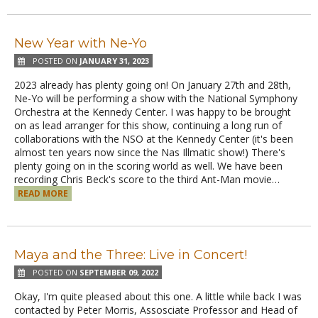
New Year with Ne-Yo
POSTED ON
JANUARY 31, 2023
2023 already has plenty going on! On January 27th and 28th,
Ne-Yo will be performing a show with the National Symphony
Orchestra at the Kennedy Center. I was happy to be brought
on as lead arranger for this show, continuing a long run of
collaborations with the NSO at the Kennedy Center (it's been
almost ten years now since the Nas Illmatic show!) There's
plenty going on in the scoring world as well. We have been
recording Chris Beck's score to the third Ant-Man movie…
READ MORE
Maya and the Three: Live in Concert!
POSTED ON
SEPTEMBER 09, 2022
Okay, I'm quite pleased about this one. A little while back I was
contacted by Peter Morris, Assosciate Professor and Head of