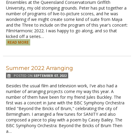
Ensembles at the Queensland Conservatorium Griffith
University, my old stomping grounds. Peter has put together a
number of programs of live-to-picture scores, and he was
wondering if we might create some kind of suite from Maya
and the Three to include on the program of this year's concert:
FilmHarmonic 2022. I was happy to go along, and so that
kicked off a series…
READ MORE
Summer 2022 Arranging
POSTED ON
SEPTEMBER 07, 2022
Besides the usual film and television work, I've also had a
number of arranging projects come my way this year. A
number of them have been for my friend Jules Buckley. The
first was a concert in June with the BBC Symphony Orchestra
titled "Beyond the Bricks of Brum," celebrating the city of
Birmingham. I arranged a few tunes for SANITY and also
composed a piece to play with a poem by Casey Bailey. The
BBC Symphony Orchestra: Beyond the Bricks of Brum Then
a…