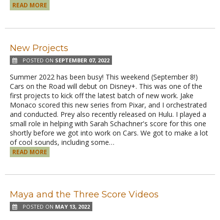
READ MORE
New Projects
POSTED ON
SEPTEMBER 07, 2022
Summer 2022 has been busy! This weekend (September 8!)
Cars on the Road will debut on Disney+. This was one of the
first projects to kick off the latest batch of new work. Jake
Monaco scored this new series from Pixar, and I orchestrated
and conducted. Prey also recently released on Hulu. I played a
small role in helping with Sarah Schachner's score for this one
shortly before we got into work on Cars. We got to make a lot
of cool sounds, including some…
READ MORE
Maya and the Three Score Videos
POSTED ON
MAY 13, 2022