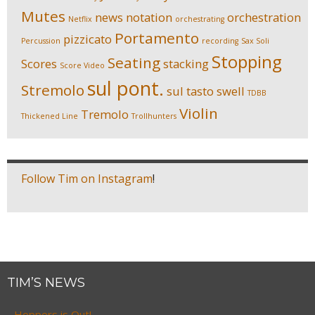
Mutes
news
notation
orchestration
Netflix
orchestrating
Portamento
pizzicato
Percussion
recording
Sax Soli
Stopping
Seating
Scores
stacking
Score Video
sul pont.
Stremolo
sul tasto
swell
TDBB
Violin
Tremolo
Thickened Line
Trollhunters
Follow Tim on Instagram
!
TIM’S NEWS
Hoppers is Out!