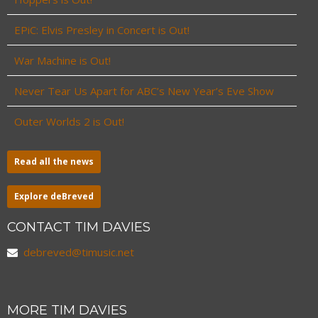
EPiC: Elvis Presley in Concert is Out!
War Machine is Out!
Never Tear Us Apart for ABC’s New Year’s Eve Show
Outer Worlds 2 is Out!
Read all the news
Explore deBreved
CONTACT TIM DAVIES
debreved@timusic.net
MORE TIM DAVIES