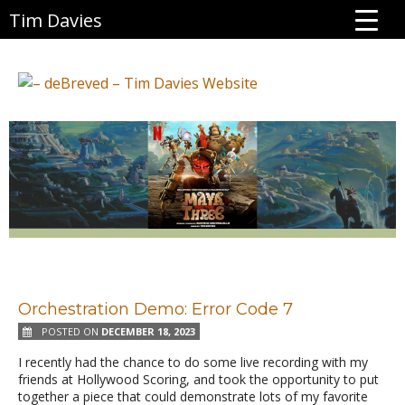
Tim Davies
Orchestration Demo: Error Code 7
POSTED ON
DECEMBER 18, 2023
I recently had the chance to do some live recording with my
friends at Hollywood Scoring, and took the opportunity to put
together a piece that could demonstrate lots of my favorite