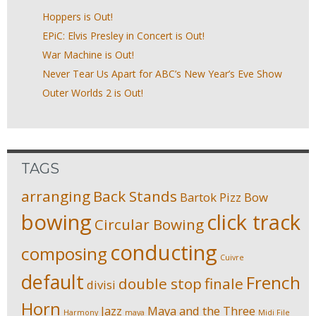
Hoppers is Out!
EPiC: Elvis Presley in Concert is Out!
War Machine is Out!
Never Tear Us Apart for ABC’s New Year’s Eve Show
Outer Worlds 2 is Out!
TAGS
arranging
Back Stands
Bartok Pizz
Bow
bowing
click track
Circular Bowing
conducting
composing
Cuivre
default
French
double stop
finale
divisi
Horn
Jazz
Maya and the Three
Harmony
maya
Midi File