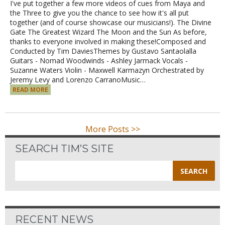
I've put together a few more videos of cues from Maya and
the Three to give you the chance to see how it's all put
together (and of course showcase our musicians!). The Divine
Gate The Greatest Wizard The Moon and the Sun As before,
thanks to everyone involved in making these!Composed and
Conducted by Tim DaviesThemes by Gustavo Santaolalla
Guitars - Nomad Woodwinds - Ashley Jarmack Vocals -
Suzanne Waters Violin - Maxwell Karmazyn Orchestrated by
Jeremy Levy and Lorenzo CarranoMusic…
READ MORE
More Posts >>
SEARCH TIM’S SITE
Search
for:
RECENT NEWS