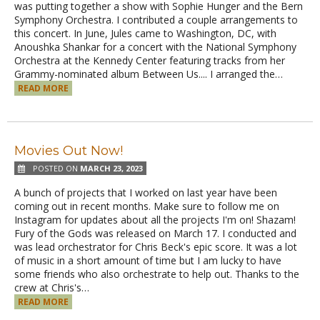
was putting together a show with Sophie Hunger and the Bern
Symphony Orchestra. I contributed a couple arrangements to
this concert. In June, Jules came to Washington, DC, with
Anoushka Shankar for a concert with the National Symphony
Orchestra at the Kennedy Center featuring tracks from her
Grammy-nominated album Between Us.... I arranged the…
READ MORE
Movies Out Now!
POSTED ON
MARCH 23, 2023
A bunch of projects that I worked on last year have been
coming out in recent months. Make sure to follow me on
Instagram for updates about all the projects I'm on! Shazam!
Fury of the Gods was released on March 17. I conducted and
was lead orchestrator for Chris Beck's epic score. It was a lot
of music in a short amount of time but I am lucky to have
some friends who also orchestrate to help out. Thanks to the
crew at Chris's…
READ MORE