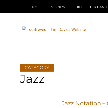
HOME
TIM’S NEWS
BIO
BIG BAND
CATEGORY
Jazz
Jazz Notation 