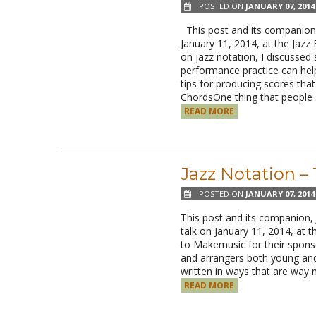
POSTED ON
JANUARY 07, 2014
This post and its companion, 
January 11, 2014, at the Jazz
on jazz notation, I discussed
performance practice can help
tips for producing scores tha
ChordsOne thing that peopl
READ MORE
Jazz Notation –
POSTED ON
JANUARY 07, 2014
This post and its companion,
talk on January 11, 2014, at 
to Makemusic for their sponso
and arrangers both young and 
written in ways that are way
READ MORE