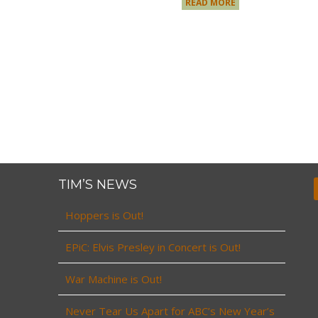
READ MORE
TIM’S NEWS
Hoppers is Out!
EPiC: Elvis Presley in Concert is Out!
War Machine is Out!
Never Tear Us Apart for ABC’s New Year’s