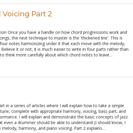
 Voicing Part 2
ion Once you have a handle on how chord progressions work and
ings, the next technique to master is the 'thickened line'. This is
four notes harmonizing under it that each move with the melody,
Believe it or not, it is much easier to write in four parts rather than
 to think more carefully about which chord notes to leave…
part in a series of articles where I will explain how to take a simple
z tune, complete with appropriate harmony, voicing, bass part, and
formance. I will explain and demonstrate the basic concepts of jazz.
at even a drummer should be able to understand (I should know, I
e melody, harmony, and piano voicing. Part 2 explains…