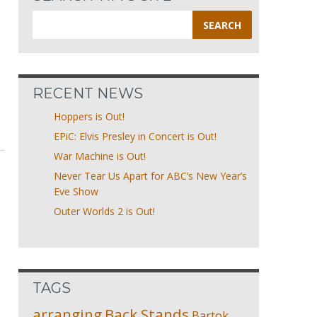
Search
for:
RECENT NEWS
Hoppers is Out!
EPiC: Elvis Presley in Concert is Out!
War Machine is Out!
Never Tear Us Apart for ABC’s New Year’s
Eve Show
Outer Worlds 2 is Out!
TAGS
arranging
Back Stands
Bartok