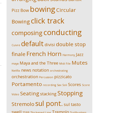
bowing
Circular
Pizz
Bow
click track
Bowing
conducting
composing
default
double stop
divisi
Cuivre
French Horn
finale
Jazz
Harmony
Mutes
Maya and the Three
maya
Midi File
news
notation
Netflix
orchestrating
orchestration
pizzicato
Percussion
Portamento
Scores
recording
Sax Soli
Score
Stopping
Seating
stacking
Video
sul pont.
Stremolo
sul tasto
swell
Tremolo
TDBB
Thickened Line
Trollhunters