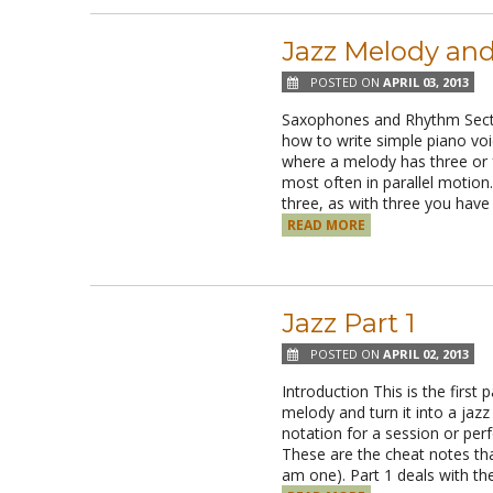
Jazz Melody and
POSTED ON
APRIL 03, 2013
Saxophones and Rhythm Sect
how to write simple piano voic
where a melody has three or 
most often in parallel motion. 
three, as with three you have
READ MORE
Jazz Part 1
POSTED ON
APRIL 02, 2013
Introduction This is the first 
melody and turn it into a jaz
notation for a session or per
These are the cheat notes th
am one). Part 1 deals with th