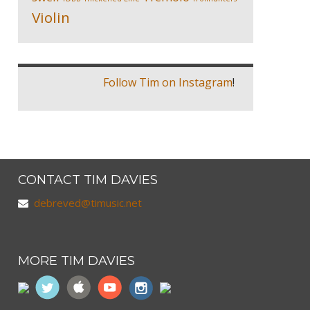
Violin
Follow Tim on Instagram
!
CONTACT TIM DAVIES
debreved@timusic.net
MORE TIM DAVIES