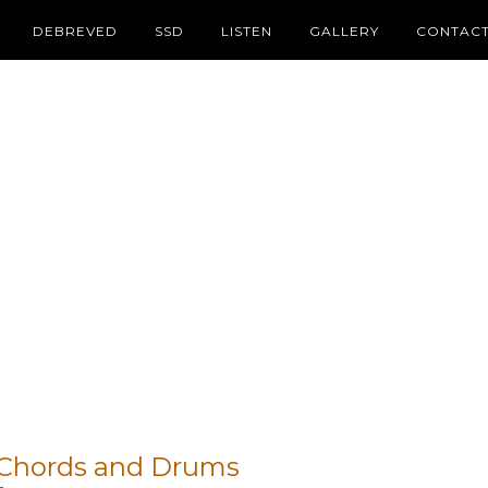
DEBREVED
SSD
LISTEN
GALLERY
CONTAC
– Chords and Drums