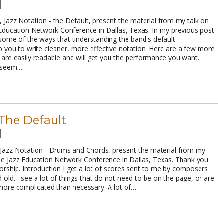
Jazz Notation - the Default, present the material from my talk on
 Education Network Conference in Dallas, Texas. In my previous post
 some of the ways that understanding the band's default
 you to write cleaner, more effective notation. Here are a few more
t are easily readable and will get you the performance you want.
e seem…
 The Default
 Jazz Notation - Drums and Chords, present the material from my
the Jazz Education Network Conference in Dallas, Texas. Thank you
rship. Introduction I get a lot of scores sent to me by composers
old. I see a lot of things that do not need to be on the page, or are
 more complicated than necessary. A lot of…