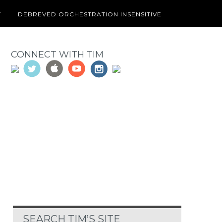
T
DEBREVED ORCHESTRATION INSENSITIVE
CONNECT WITH TIM
SEARCH TIM’S SITE