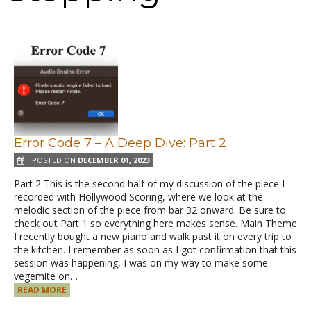
Error Code 7 – A Deep Dive: Part 2
POSTED ON
DECEMBER 01, 2023
Part 2 This is the second half of my discussion of the piece I
recorded with Hollywood Scoring, where we look at the
melodic section of the piece from bar 32 onward. Be sure to
check out Part 1 so everything here makes sense. Main Theme
I recently bought a new piano and walk past it on every trip to
the kitchen. I remember as soon as I got confirmation that this
session was happening, I was on my way to make some
vegemite on…
READ MORE