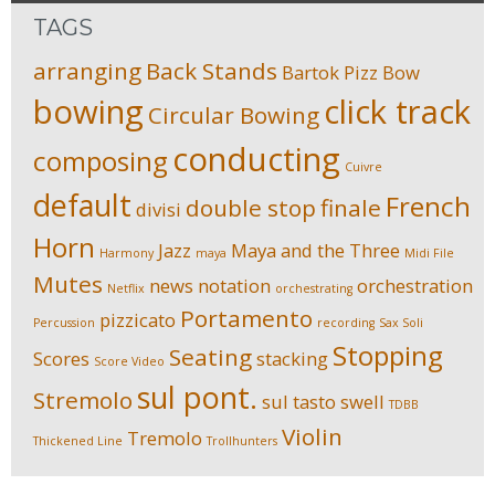
TAGS
arranging
Back Stands
Bartok Pizz
Bow
bowing
click track
Circular Bowing
conducting
composing
Cuivre
default
French
double stop
finale
divisi
Horn
Jazz
Maya and the Three
Harmony
maya
Midi File
Mutes
news
notation
orchestration
Netflix
orchestrating
Portamento
pizzicato
Percussion
recording
Sax Soli
Stopping
Seating
Scores
stacking
Score Video
sul pont.
Stremolo
sul tasto
swell
TDBB
Violin
Tremolo
Thickened Line
Trollhunters