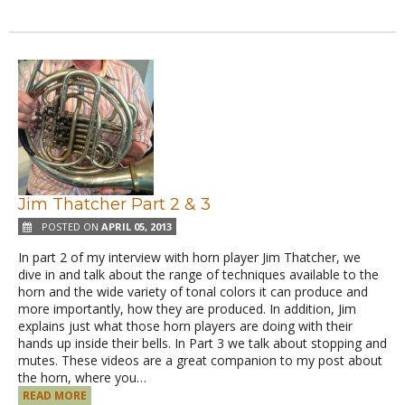
Jim Thatcher Part 2 & 3
POSTED ON
APRIL 05, 2013
In part 2 of my interview with horn player Jim Thatcher, we
dive in and talk about the range of techniques available to the
horn and the wide variety of tonal colors it can produce and
more importantly, how they are produced. In addition, Jim
explains just what those horn players are doing with their
hands up inside their bells. In Part 3 we talk about stopping and
mutes. These videos are a great companion to my post about
the horn, where you…
READ MORE