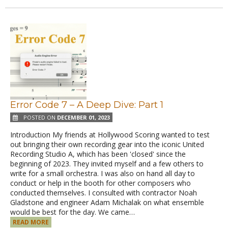
Error Code 7 – A Deep Dive: Part 1
POSTED ON
DECEMBER 01, 2023
Introduction My friends at Hollywood Scoring wanted to test
out bringing their own recording gear into the iconic United
Recording Studio A, which has been 'closed' since the
beginning of 2023. They invited myself and a few others to
write for a small orchestra. I was also on hand all day to
conduct or help in the booth for other composers who
conducted themselves. I consulted with contractor Noah
Gladstone and engineer Adam Michalak on what ensemble
would be best for the day. We came…
READ MORE