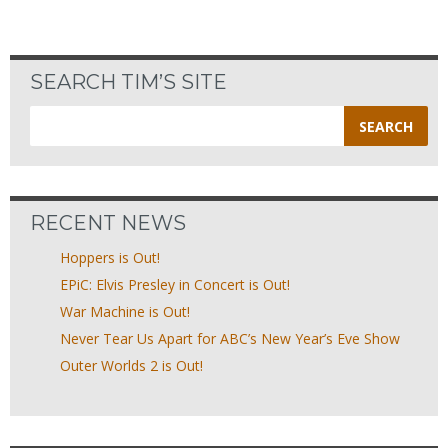
SEARCH TIM’S SITE
Search
for:
RECENT NEWS
Hoppers is Out!
EPiC: Elvis Presley in Concert is Out!
War Machine is Out!
Never Tear Us Apart for ABC’s New Year’s Eve Show
Outer Worlds 2 is Out!