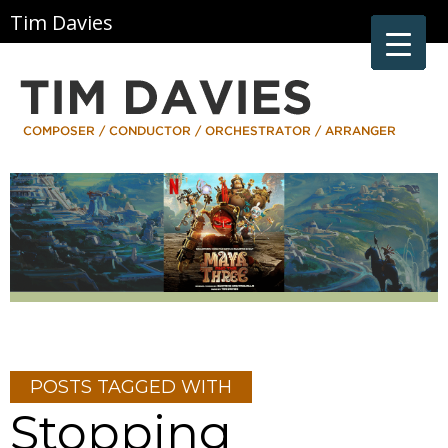
Tim Davies
POSTS TAGGED WITH
Stopping