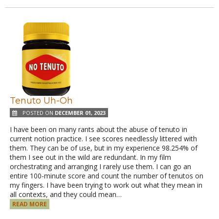
Tenuto Uh-Oh
POSTED ON
DECEMBER 01, 2023
I have been on many rants about the abuse of tenuto in
current notion practice. I see scores needlessly littered with
them. They can be of use, but in my experience 98.254% of
them I see out in the wild are redundant. In my film
orchestrating and arranging I rarely use them. I can go an
entire 100-minute score and count the number of tenutos on
my fingers. I have been trying to work out what they mean in
all contexts, and they could mean…
READ MORE