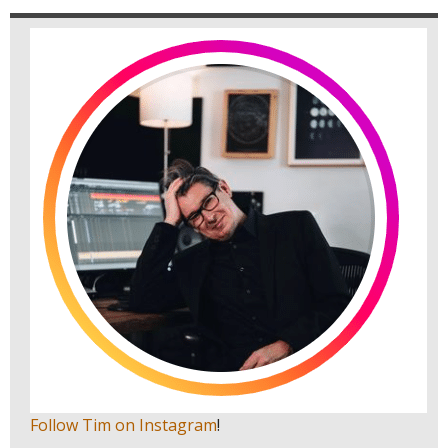
Follow Tim on Instagram
!