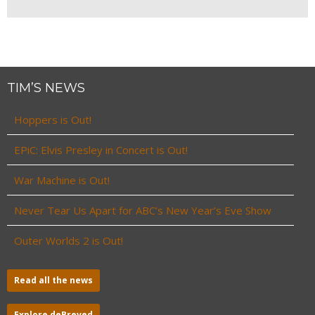
TIM’S NEWS
Hoppers is Out!
EPiC: Elvis Presley in Concert is Out!
War Machine is Out!
Never Tear Us Apart for ABC’s New Year’s Eve Show
Outer Worlds 2 is Out!
Read all the news
Explore deBreved