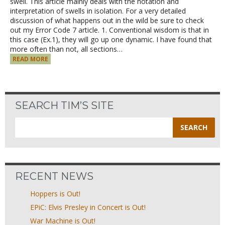
swell. This article mainly deals with the notation and
interpretation of swells in isolation. For a very detailed
discussion of what happens out in the wild be sure to check
out my Error Code 7 article. 1. Conventional wisdom is that in
this case (Ex.1), they will go up one dynamic. I have found that
more often than not, all sections…
READ MORE
SEARCH TIM’S SITE
Search
for:
RECENT NEWS
Hoppers is Out!
EPiC: Elvis Presley in Concert is Out!
War Machine is Out!