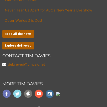
Never Tear Us Apart for ABC’s New Year’s Eve Show
Outer Worlds 2 is Out!
Read all the news
Explore deBreved
CONTACT TIM DAVIES
debreved@timusic.net
MORE TIM DAVIES