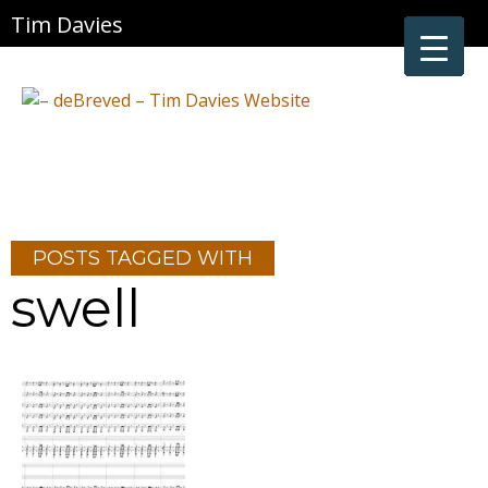
Tim Davies
POSTS TAGGED WITH
swell