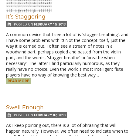
It’s Staggering
POSTED ON
FEBRUARY 10, 2013
A common device that I see a lot of is 'stagger breathing', and
I have some problems with it! Not the concept itself, just the
way it is carried out. I often see a stream of notes in a
woodwind part, perhaps copied and pasted from the violin
part, and the words, 'stagger breathe' or 'breathe when
necessary'. The latter I find particularly humorous, as they
really have no choice. Even the world's most intelligent flute
players have no way of knowing the best way…
READ MORE
Swell Enough
POSTED ON
FEBRUARY 07, 2013
As I keep pointing out, there is a lot of phrasing that will
happen naturally. However, we often need to indicate when to