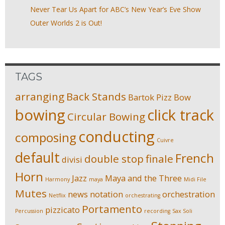
Never Tear Us Apart for ABC’s New Year’s Eve Show
Outer Worlds 2 is Out!
TAGS
arranging
Back Stands
Bartok Pizz
Bow
bowing
click track
Circular Bowing
conducting
composing
Cuivre
default
French
double stop
finale
divisi
Horn
Jazz
Maya and the Three
Harmony
maya
Midi File
Mutes
news
notation
orchestration
Netflix
orchestrating
Portamento
pizzicato
Percussion
recording
Sax Soli