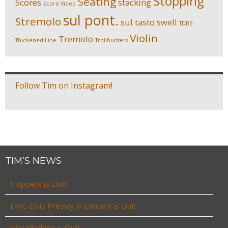
Stopping
Seating
Scores
stacking
Score Video
sul pont.
Stremolo
sul tasto
swell
TDBB
Violin
Tremolo
Thickened Line
Trollhunters
Follow Tim on Instagram
!
TIM’S NEWS
Hoppers is Out!
EPiC: Elvis Presley in Concert is Out!
War Machine is Out!