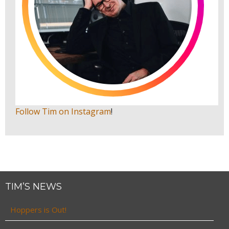
Follow Tim on Instagram
!
TIM’S NEWS
Hoppers is Out!