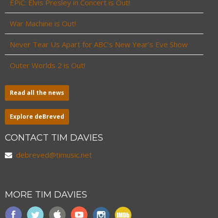
EPiC: Elvis Presley in Concert is Out!
War Machine is Out!
Never Tear Us Apart for ABC’s New Year’s Eve Show
Outer Worlds 2 is Out!
Read all the news
Explore deBreved
CONTACT TIM DAVIES
debreved@timusic.net
MORE TIM DAVIES