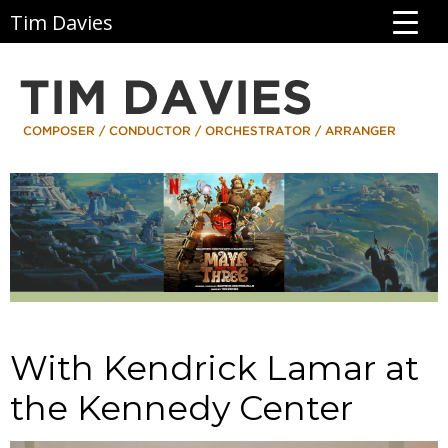
Tim Davies
With Kendrick Lamar at
the Kennedy Center