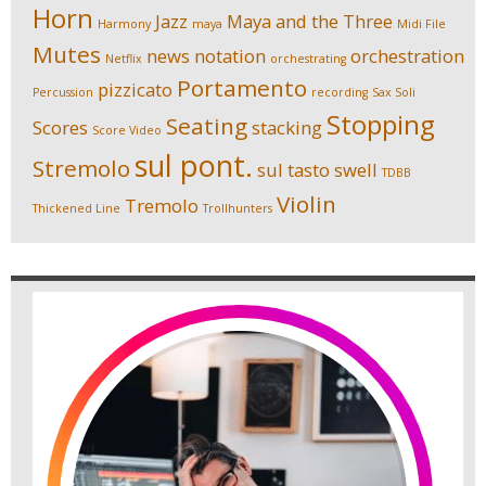
Horn
Jazz
Maya and the Three
Harmony
maya
Midi File
Mutes
news
notation
orchestration
Netflix
orchestrating
Portamento
pizzicato
Percussion
recording
Sax Soli
Stopping
Seating
Scores
stacking
Score Video
sul pont.
Stremolo
sul tasto
swell
TDBB
Violin
Tremolo
Thickened Line
Trollhunters