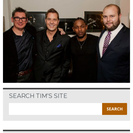
SEARCH TIM’S SITE
Search
for: