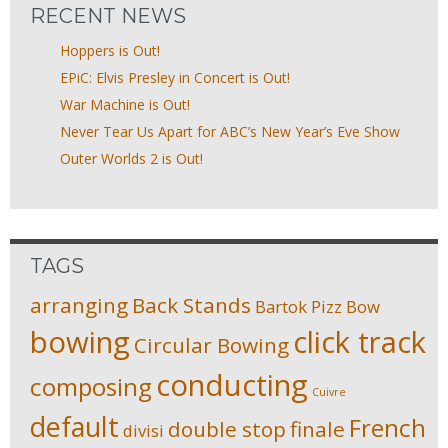
RECENT NEWS
Hoppers is Out!
EPiC: Elvis Presley in Concert is Out!
War Machine is Out!
Never Tear Us Apart for ABC’s New Year’s Eve Show
Outer Worlds 2 is Out!
TAGS
arranging
Back Stands
Bartok Pizz
Bow
bowing
click track
Circular Bowing
conducting
composing
Cuivre
default
French
double stop
finale
divisi