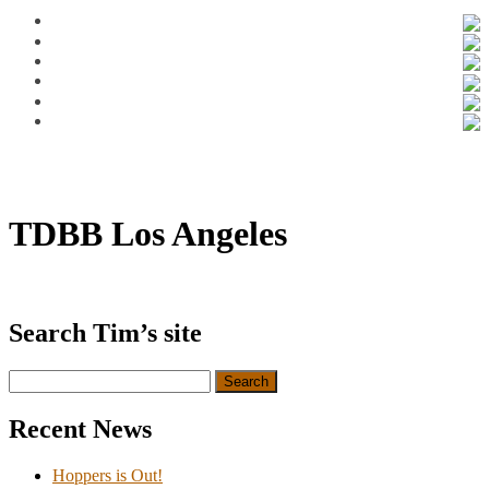
TDBB Los Angeles
Search Tim’s site
Search
for:
Recent News
Hoppers is Out!