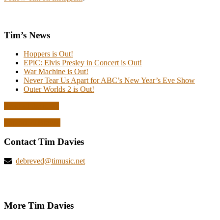
Tim’s News
Hoppers is Out!
EPiC: Elvis Presley in Concert is Out!
War Machine is Out!
Never Tear Us Apart for ABC’s New Year’s Eve Show
Outer Worlds 2 is Out!
Read all the news
Explore deBreved
Contact Tim Davies
debreved@timusic.net
More Tim Davies