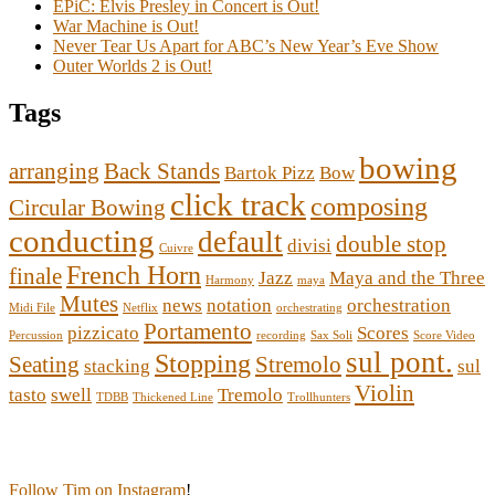
EPiC: Elvis Presley in Concert is Out!
War Machine is Out!
Never Tear Us Apart for ABC’s New Year’s Eve Show
Outer Worlds 2 is Out!
Tags
bowing
arranging
Back Stands
Bartok Pizz
Bow
click track
composing
Circular Bowing
conducting
default
double stop
divisi
Cuivre
French Horn
finale
Jazz
Maya and the Three
Harmony
maya
Mutes
news
notation
orchestration
Midi File
Netflix
orchestrating
Portamento
pizzicato
Scores
Percussion
recording
Sax Soli
Score Video
sul pont.
Stopping
Seating
Stremolo
stacking
sul
Violin
tasto
swell
Tremolo
TDBB
Thickened Line
Trollhunters
Follow Tim on Instagram
!