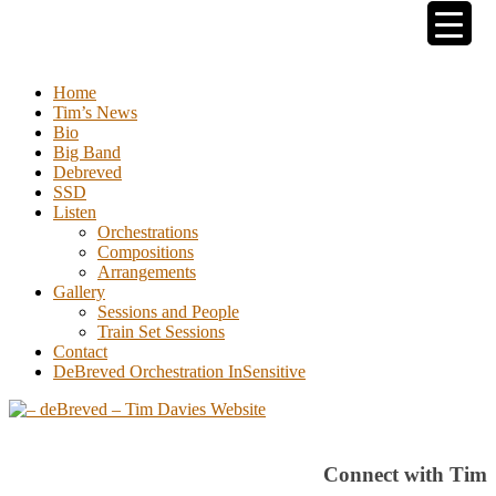
Tim Davies
Home
Tim’s News
Bio
Big Band
Debreved
SSD
Listen
Orchestrations
Compositions
Arrangements
Gallery
Sessions and People
Train Set Sessions
Contact
DeBreved Orchestration InSensitive
Connect with Tim