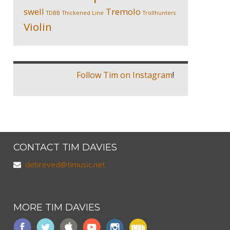
swell
Tremolo
TDBB
Thickened Line
Trollhunters
Violin
Follow Tim on Instagram
!
CONTACT TIM DAVIES
debreved@timusic.net
MORE TIM DAVIES