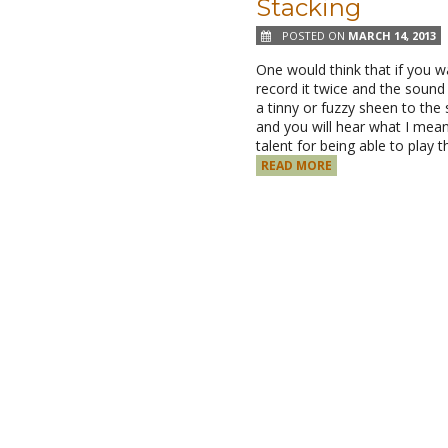
Stacking
POSTED ON
MARCH 14, 2013
One would think that if you w
record it twice and the sound 
a tinny or fuzzy sheen to the 
and you will hear what I mean
talent for being able to pla
READ MORE