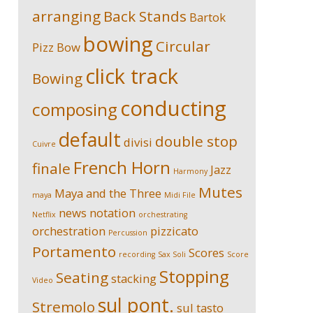
arranging
Back Stands
Bartok
bowing
Circular
Pizz
Bow
click track
Bowing
conducting
composing
default
double stop
divisi
Cuivre
French Horn
finale
Jazz
Harmony
Mutes
Maya and the Three
maya
Midi File
news
notation
Netflix
orchestrating
orchestration
pizzicato
Percussion
Portamento
Scores
recording
Sax Soli
Score
Stopping
Seating
stacking
Video
sul pont.
Stremolo
sul tasto