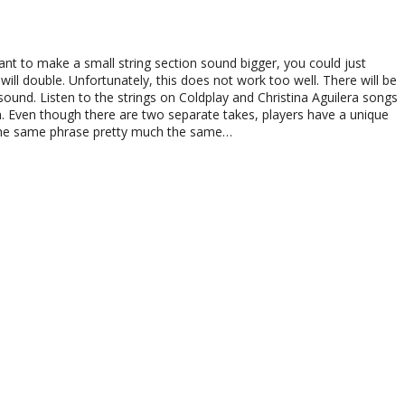
ant to make a small string section sound bigger, you could just
will double. Unfortunately, this does not work too well. There will be
sound. Listen to the strings on Coldplay and Christina Aguilera songs
. Even though there are two separate takes, players have a unique
y the same phrase pretty much the same…