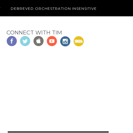
T
DEBREVED ORCHESTRATION INSENSITIVE
CONNECT WITH TIM