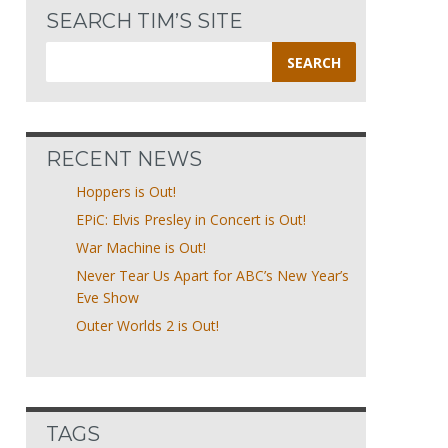
SEARCH TIM’S SITE
Search
for:
RECENT NEWS
Hoppers is Out!
EPiC: Elvis Presley in Concert is Out!
War Machine is Out!
Never Tear Us Apart for ABC’s New Year’s
Eve Show
Outer Worlds 2 is Out!
TAGS