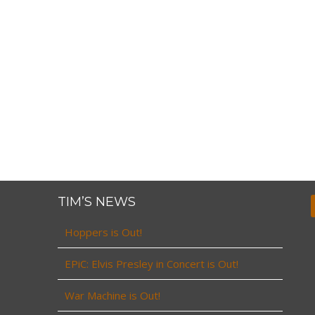
TIM’S NEWS
Hoppers is Out!
EPiC: Elvis Presley in Concert is Out!
War Machine is Out!