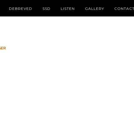
DEBREVED
SSD
LISTEN
GALLERY
CONTAC