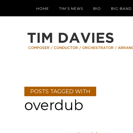
HOME
TIM’S NEWS
BIO
BIG BAND
POSTS TAGGED WITH
overdub