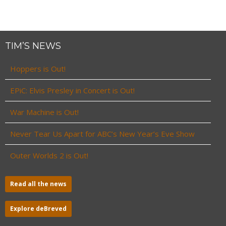
TIM’S NEWS
Hoppers is Out!
EPiC: Elvis Presley in Concert is Out!
War Machine is Out!
Never Tear Us Apart for ABC’s New Year’s Eve Show
Outer Worlds 2 is Out!
Read all the news
Explore deBreved