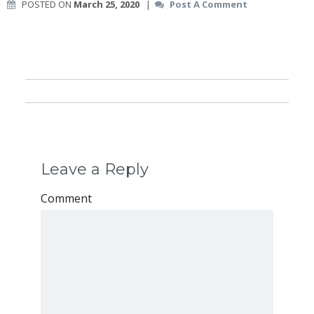
POSTED ON
March 25, 2020
|
Post A Comment
Leave a Reply
Comment