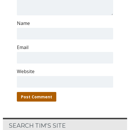
Name
Email
Website
SEARCH TIM’S SITE