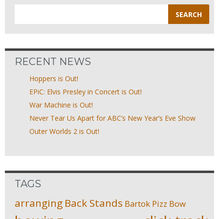
Search
for:
RECENT NEWS
Hoppers is Out!
EPiC: Elvis Presley in Concert is Out!
War Machine is Out!
Never Tear Us Apart for ABC’s New Year’s Eve Show
Outer Worlds 2 is Out!
TAGS
arranging
Back Stands
Bartok Pizz
Bow