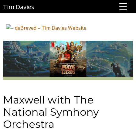
Tim Davies
Maxwell with The
National Symhony
Orchestra