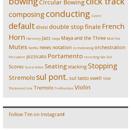
bowing
click track
Circular Bowing
conducting
composing
Cuivre
default
French
double stop
finale
divisi
Horn
Jazz
Maya and the Three
Harmony
maya
Midi File
Mutes
news
notation
orchestration
Netflix
orchestrating
Portamento
pizzicato
Percussion
recording
Sax Soli
Stopping
Seating
Scores
stacking
Score Video
sul pont.
Stremolo
sul tasto
swell
TDBB
Violin
Tremolo
Thickened Line
Trollhunters
Follow Tim on Instagram
!