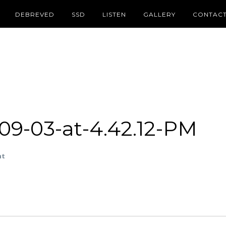
DEBREVED
SSD
LISTEN
GALLERY
CONTAC
09-03-at-4.42.12-PM
nt