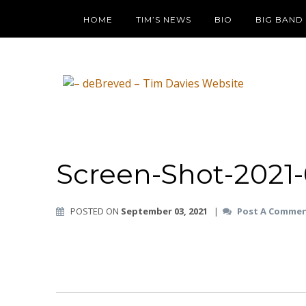
HOME
TIM’S NEWS
BIO
BIG BAND
Screen-Shot-2021-
POSTED ON
September 03, 2021
|
Post A Comme