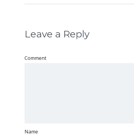
Leave a Reply
Comment
Name