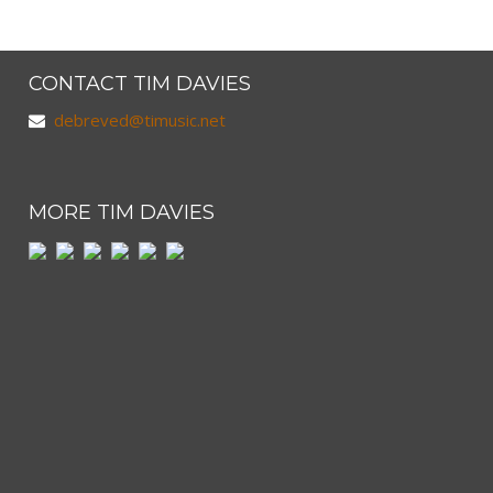
CONTACT TIM DAVIES
debreved@timusic.net
MORE TIM DAVIES