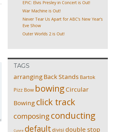
EPiC: Elvis Presley in Concert is Out!
War Machine is Out!
Never Tear Us Apart for ABC’s New Year’s
Eve Show
Outer Worlds 2 is Out!
TAGS
arranging
Back Stands
Bartok
bowing
Circular
Pizz
Bow
click track
Bowing
conducting
composing
default
double stop
divisi
Cuivre