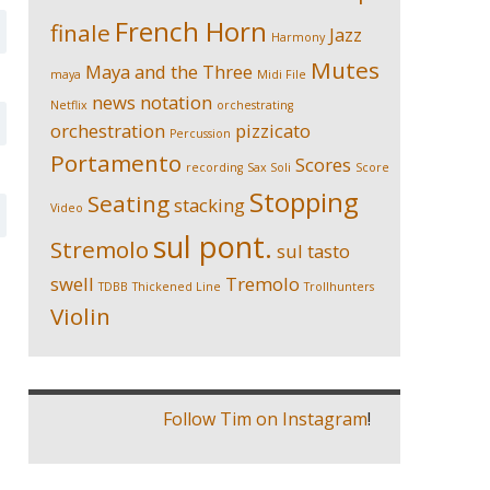
French Horn
finale
Jazz
Harmony
Mutes
Maya and the Three
maya
Midi File
news
notation
Netflix
orchestrating
orchestration
pizzicato
Percussion
Portamento
Scores
recording
Sax Soli
Score
Stopping
Seating
stacking
Video
sul pont.
Stremolo
sul tasto
swell
Tremolo
TDBB
Thickened Line
Trollhunters
Violin
Follow Tim on Instagram
!