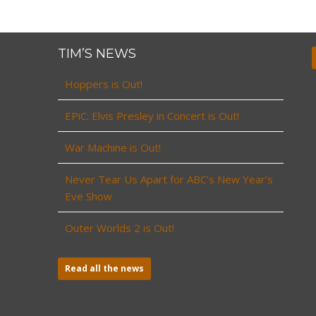
TIM’S NEWS
Hoppers is Out!
EPiC: Elvis Presley in Concert is Out!
War Machine is Out!
Never Tear Us Apart for ABC’s New Year’s
Eve Show
Outer Worlds 2 is Out!
Read all the news