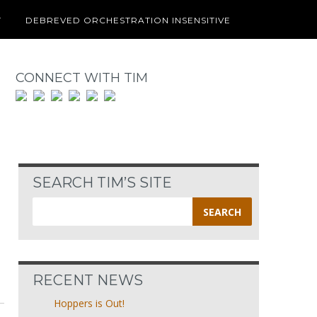
T
DEBREVED ORCHESTRATION INSENSITIVE
CONNECT WITH TIM
SEARCH TIM’S SITE
Search
for:
RECENT NEWS
Hoppers is Out!