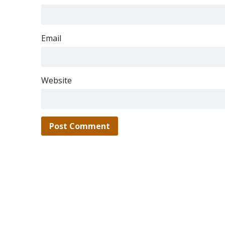
Email
Website