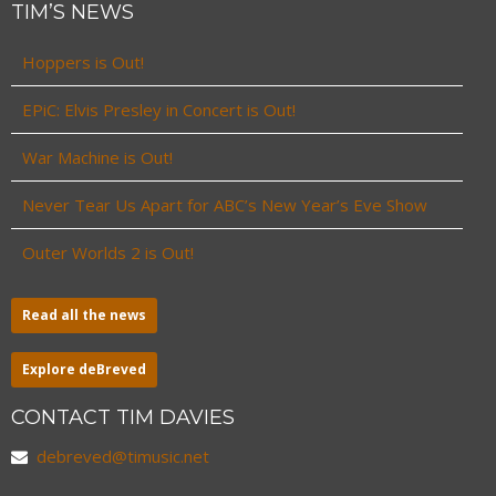
TIM’S NEWS
Hoppers is Out!
EPiC: Elvis Presley in Concert is Out!
War Machine is Out!
Never Tear Us Apart for ABC’s New Year’s Eve Show
Outer Worlds 2 is Out!
Read all the news
Explore deBreved
CONTACT TIM DAVIES
debreved@timusic.net