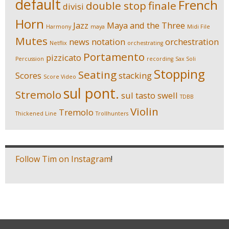
default
French
double stop
finale
divisi
Horn
Jazz
Maya and the Three
Harmony
maya
Midi File
Mutes
news
notation
orchestration
Netflix
orchestrating
Portamento
pizzicato
Percussion
recording
Sax Soli
Stopping
Seating
Scores
stacking
Score Video
sul pont.
Stremolo
sul tasto
swell
TDBB
Violin
Tremolo
Thickened Line
Trollhunters
Follow Tim on Instagram
!