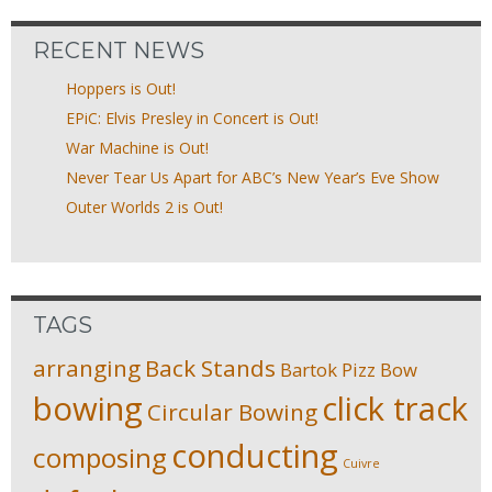
RECENT NEWS
Hoppers is Out!
EPiC: Elvis Presley in Concert is Out!
War Machine is Out!
Never Tear Us Apart for ABC’s New Year’s Eve Show
Outer Worlds 2 is Out!
TAGS
arranging
Back Stands
Bartok Pizz
Bow
bowing
click track
Circular Bowing
conducting
composing
Cuivre