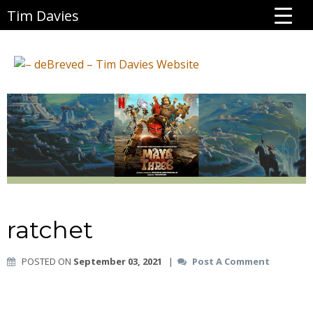
Tim Davies
ratchet
POSTED ON
September 03, 2021
|
Post A Comment