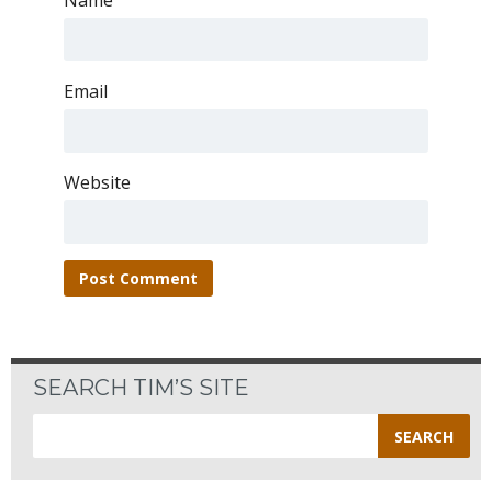
Name
Email
Website
SEARCH TIM’S SITE
Search
for: