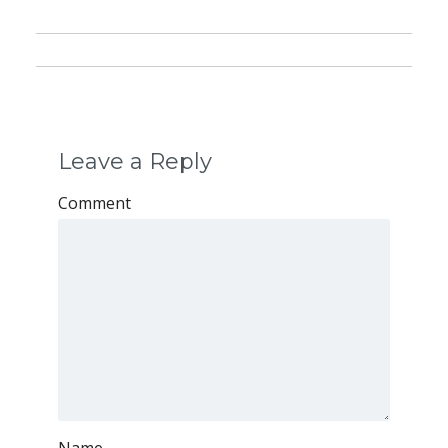
Leave a Reply
Comment