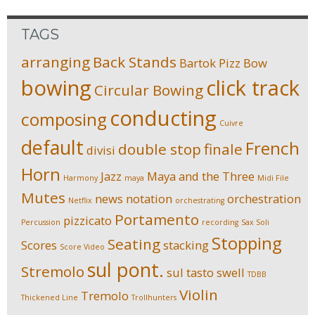
TAGS
arranging
Back Stands
Bartok Pizz
Bow
bowing
click track
Circular Bowing
conducting
composing
Cuivre
default
French
double stop
finale
divisi
Horn
Jazz
Maya and the Three
Harmony
maya
Midi File
Mutes
news
notation
orchestration
Netflix
orchestrating
Portamento
pizzicato
Percussion
recording
Sax Soli
Stopping
Seating
Scores
stacking
Score Video
sul pont.
Stremolo
sul tasto
swell
TDBB
Violin
Tremolo
Thickened Line
Trollhunters