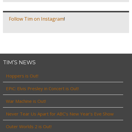
Follow Tim on Instagram
!
TIM’S NEWS
Hoppers is Out!
EPiC: Elvis Presley in Concert is Out!
War Machine is Out!
Never Tear Us Apart for ABC’s New Year’s Eve Show
Outer Worlds 2 is Out!