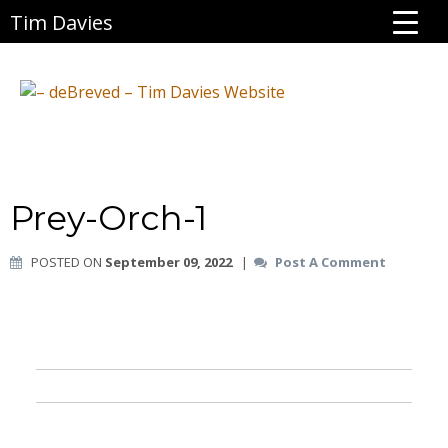
Tim Davies
Prey-Orch-1
POSTED ON
September 09, 2022
|
Post A Comment