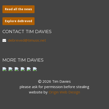
Read all the news
Explore deBreved
CONTACT TIM DAVIES
debreved@timusic.net
MORE TIM DAVIES
2026 Tim Davies
please ask for permission before stealing
website by
Origin Web Design