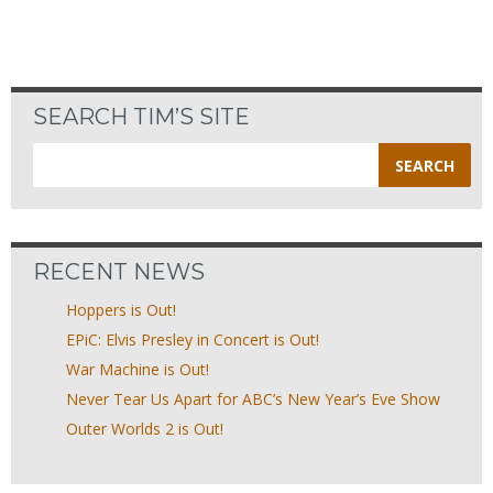
SEARCH TIM’S SITE
Search
for:
RECENT NEWS
Hoppers is Out!
EPiC: Elvis Presley in Concert is Out!
War Machine is Out!
Never Tear Us Apart for ABC’s New Year’s Eve Show
Outer Worlds 2 is Out!