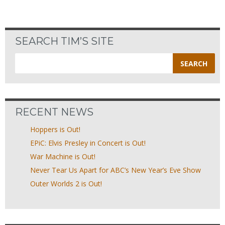
SEARCH TIM’S SITE
Search
for:
RECENT NEWS
Hoppers is Out!
EPiC: Elvis Presley in Concert is Out!
War Machine is Out!
Never Tear Us Apart for ABC’s New Year’s Eve Show
Outer Worlds 2 is Out!