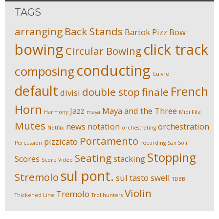
TAGS
arranging
Back Stands
Bartok Pizz
Bow
bowing
click track
Circular Bowing
conducting
composing
Cuivre
default
French
double stop
finale
divisi
Horn
Jazz
Maya and the Three
Harmony
maya
Midi File
Mutes
news
notation
orchestration
Netflix
orchestrating
Portamento
pizzicato
Percussion
recording
Sax Soli
Stopping
Seating
Scores
stacking
Score Video
sul pont.
Stremolo
sul tasto
swell
TDBB
Violin
Tremolo
Thickened Line
Trollhunters