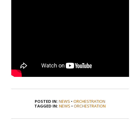
POSTED IN:
NEWS
•
ORCHESTRATION
TAGGED IN:
NEWS
•
ORCHESTRATION