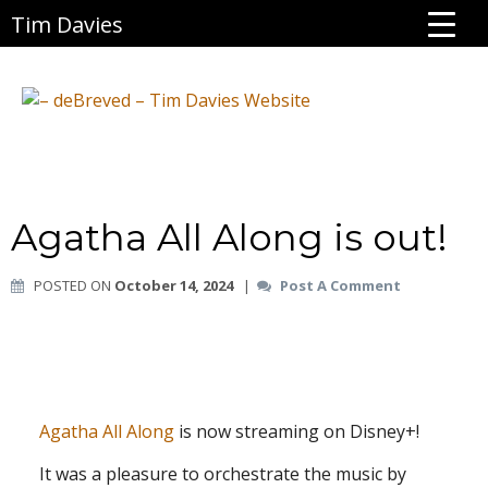
Tim Davies
Agatha All Along is out!
POSTED ON
October 14, 2024
|
Post A Comment
Agatha All Along
is now streaming on Disney+!
It was a pleasure to orchestrate the music by