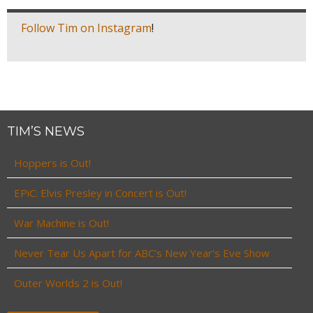
Follow Tim on Instagram
!
TIM’S NEWS
Hoppers is Out!
EPiC: Elvis Presley in Concert is Out!
War Machine is Out!
Never Tear Us Apart for ABC’s New Year’s Eve Show
Outer Worlds 2 is Out!