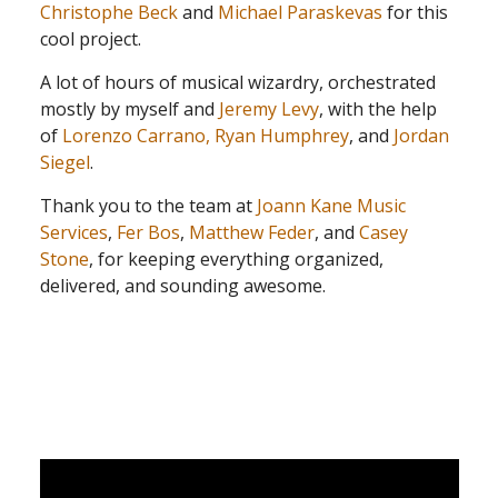
Christophe Beck
and
Michael Paraskevas
for this
cool project.
A lot of hours of musical wizardry, orchestrated
mostly by myself and
Jeremy Levy
, with the help
of
Lorenzo Carrano,
Ryan Humphrey
, and
Jordan
Siegel
.
Thank you to the team at
Joann Kane Music
Services
,
Fer Bos
,
Matthew Feder
, and
Casey
Stone
, for keeping everything organized,
delivered, and sounding awesome.