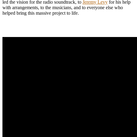
led the vision for the radio soundtrack, to
Jeremy Levy
for his help
with arrangements, to the musicians, and to everyone else who
helped bring this massive project to life.