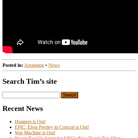
Posted in:
Arranging
•
News
Search Tim’s site
Search
for:
Recent News
Hoppers is Out!
EPiC: Elvis Presley in Concert is Out!
War Machine is Out!