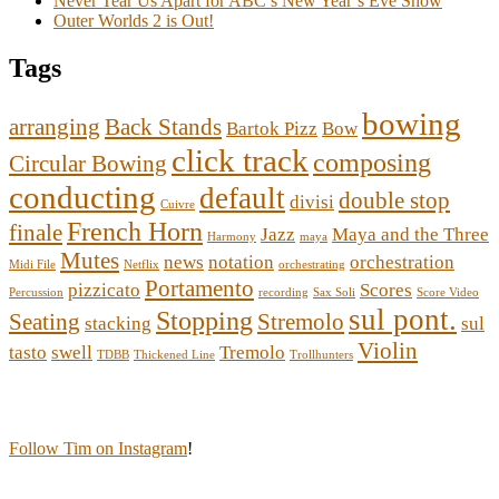
Never Tear Us Apart for ABC’s New Year’s Eve Show
Outer Worlds 2 is Out!
Tags
bowing
arranging
Back Stands
Bartok Pizz
Bow
click track
composing
Circular Bowing
conducting
default
double stop
divisi
Cuivre
French Horn
finale
Jazz
Maya and the Three
Harmony
maya
Mutes
news
notation
orchestration
Midi File
Netflix
orchestrating
Portamento
pizzicato
Scores
Percussion
recording
Sax Soli
Score Video
sul pont.
Stopping
Seating
Stremolo
stacking
sul
Violin
tasto
swell
Tremolo
TDBB
Thickened Line
Trollhunters
Follow Tim on Instagram
!