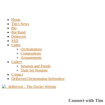
Tim Davies
Home
Tim’s News
Bio
Big Band
Debreved
SSD
Listen
Orchestrations
Compositions
Arrangements
Gallery
Sessions and People
Train Set Sessions
Contact
DeBreved Orchestration InSensitive
Connect with Tim