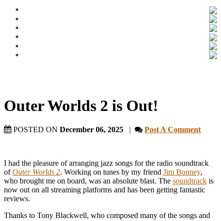
Outer Worlds 2 is Out!
POSTED ON
December 06, 2025
|
Post A Comment
I had the pleasure of arranging jazz songs for the radio soundtrack
of
Outer Worlds 2
. Working on tunes by my friend
Jim Bonney
,
who brought me on board, was an absolute blast. The
soundtrack
is
now out on all streaming platforms and has been getting fantastic
reviews.
Thanks to Tony Blackwell, who composed many of the songs and