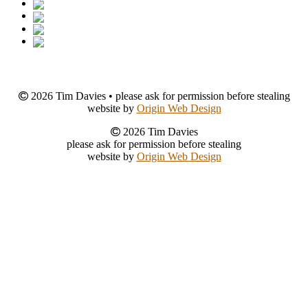
2026 Tim Davies • please ask for permission before stealing
website by
Origin Web Design
2026 Tim Davies
please ask for permission before stealing
website by
Origin Web Design