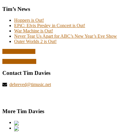
Tim’s News
Hoppers is Out!
EPiC: Elvis Presley in Concert is Out!
War Machine is Out!
Never Tear Us Apart for ABC’s New Year’s Eve Show
Outer Worlds 2 is Out!
Read all the news
Explore deBreved
Contact Tim Davies
debreved@timusic.net
More Tim Davies