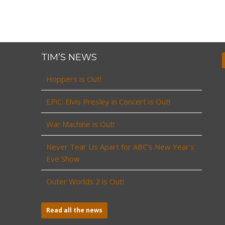
TIM’S NEWS
Hoppers is Out!
EPiC: Elvis Presley in Concert is Out!
War Machine is Out!
Never Tear Us Apart for ABC’s New Year’s
Eve Show
Outer Worlds 2 is Out!
Read all the news