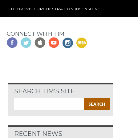
T
DEBREVED ORCHESTRATION INSENSITIVE
CONNECT WITH TIM
SEARCH TIM’S SITE
Search
for:
RECENT NEWS