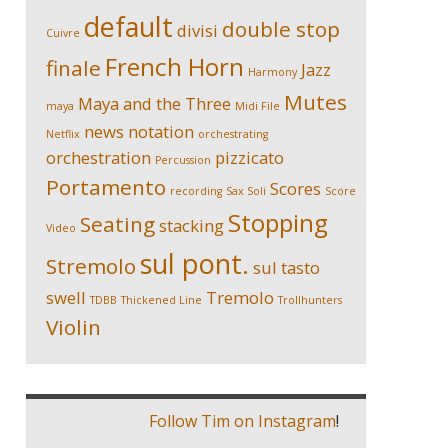
default
double stop
divisi
Cuivre
French Horn
finale
Jazz
Harmony
Mutes
Maya and the Three
maya
Midi File
news
notation
Netflix
orchestrating
orchestration
pizzicato
Percussion
Portamento
Scores
recording
Sax Soli
Score
Stopping
Seating
stacking
Video
sul pont.
Stremolo
sul tasto
swell
Tremolo
TDBB
Thickened Line
Trollhunters
Violin
Follow Tim on Instagram
!