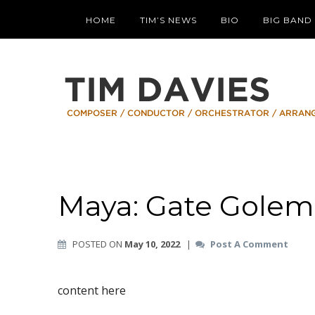
HOME
TIM’S NEWS
BIO
BIG BAND
Maya: Gate Golem
POSTED ON
May 10, 2022
|
Post A Comment
content here