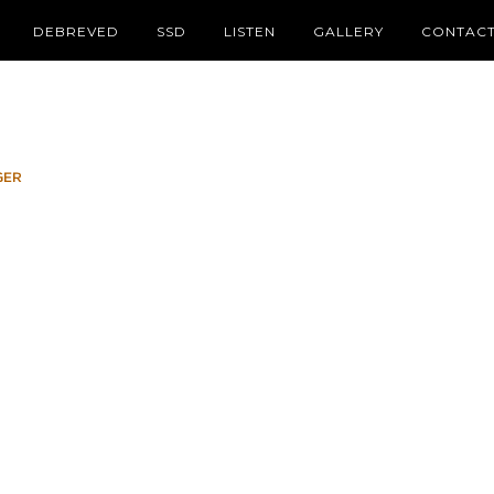
DEBREVED
SSD
LISTEN
GALLERY
CONTAC