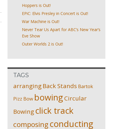
Hoppers is Out!
EPiC: Elvis Presley in Concert is Out!
War Machine is Out!
Never Tear Us Apart for ABC’s New Year’s
Eve Show
Outer Worlds 2 is Out!
TAGS
arranging
Back Stands
Bartok
bowing
Circular
Pizz
Bow
click track
Bowing
conducting
composing