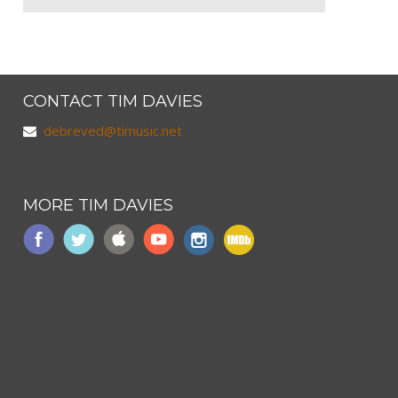
CONTACT TIM DAVIES
debreved@timusic.net
MORE TIM DAVIES