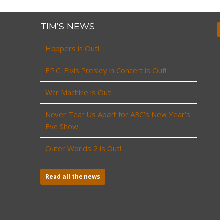
TIM’S NEWS
Hoppers is Out!
EPiC: Elvis Presley in Concert is Out!
War Machine is Out!
Never Tear Us Apart for ABC’s New Year’s
Eve Show
Outer Worlds 2 is Out!
Read all the news