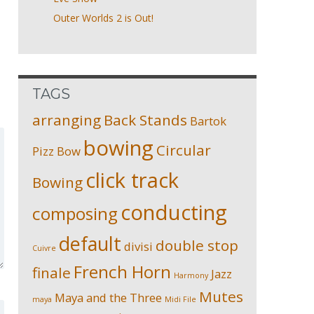
Outer Worlds 2 is Out!
TAGS
arranging
Back Stands
Bartok
bowing
Circular
Pizz
Bow
click track
Bowing
conducting
composing
default
double stop
divisi
Cuivre
French Horn
finale
Jazz
Harmony
Mutes
Maya and the Three
maya
Midi File