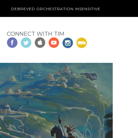
T
DEBREVED ORCHESTRATION INSENSITIVE
CONNECT WITH TIM