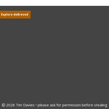
Explore deBreved
2026 Tim Davies • please ask for permission before stealing