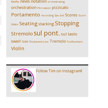
news
notation
Netflix
orchestrating
orchestration
pizzicato
Percussion
Portamento
Scores
recording
Sax Soli
Score
Stopping
Seating
stacking
Video
sul pont.
Stremolo
sul tasto
swell
Tremolo
TDBB
Thickened Line
Trollhunters
Violin
Follow Tim on Instagram
!