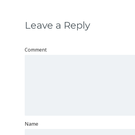
Leave a Reply
Comment
Name