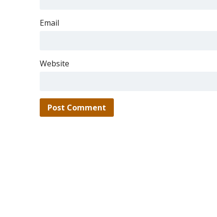
Email
Website