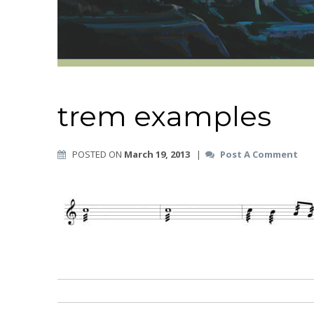
trem examples
POSTED ON
March 19, 2013
|
Post A Comment