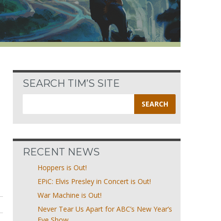
SEARCH TIM’S SITE
Search
for:
RECENT NEWS
Hoppers is Out!
EPiC: Elvis Presley in Concert is Out!
War Machine is Out!
Never Tear Us Apart for ABC’s New Year’s
Eve Show