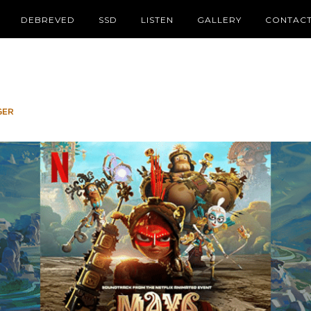
DEBREVED
SSD
LISTEN
GALLERY
CONTAC