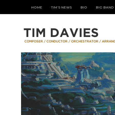
HOME
TIM’S NEWS
BIO
BIG BAND