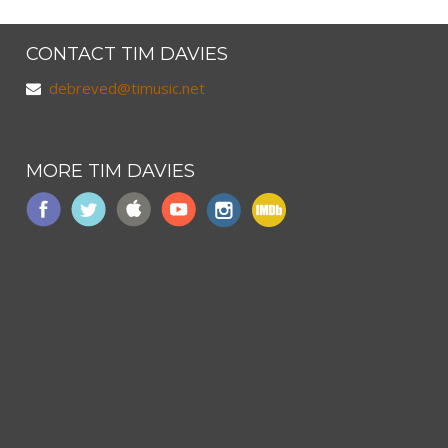
CONTACT TIM DAVIES
debreved@timusic.net
MORE TIM DAVIES