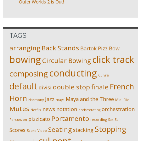
Outer Worlds 2 is Out!
TAGS
arranging
Back Stands
Bartok Pizz
Bow
bowing
click track
Circular Bowing
conducting
composing
Cuivre
default
French
double stop
finale
divisi
Horn
Jazz
Maya and the Three
Harmony
maya
Midi File
Mutes
news
notation
orchestration
Netflix
orchestrating
Portamento
pizzicato
Percussion
recording
Sax Soli
Stopping
Seating
Scores
stacking
Score Video
sul pont.