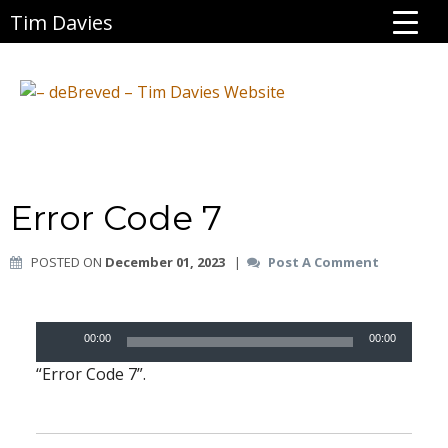
Tim Davies
Error Code 7
POSTED ON
December 01, 2023
|
Post A Comment
Audio
00:00
00:00
Player
“Error Code 7”.