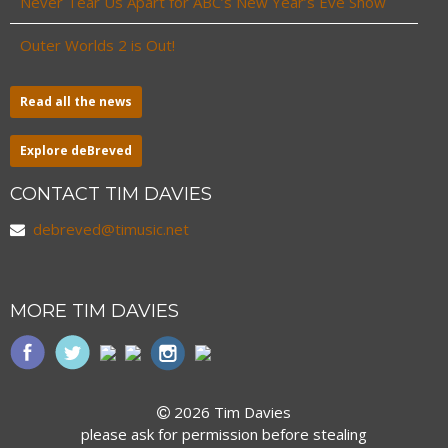
Never Tear Us Apart for ABC’s New Year’s Eve Show
Outer Worlds 2 is Out!
Read all the news
Explore deBreved
CONTACT TIM DAVIES
debreved@timusic.net
MORE TIM DAVIES
2026 Tim Davies
please ask for permission before stealing