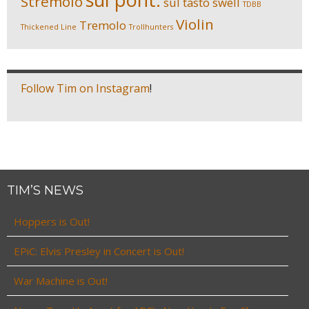
Stremolo
sul tasto
swell
TDBB
Violin
Tremolo
Thickened Line
Trollhunters
Follow Tim on Instagram
!
TIM’S NEWS
Hoppers is Out!
EPiC: Elvis Presley in Concert is Out!
War Machine is Out!