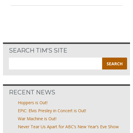
SEARCH TIM’S SITE
Search
for:
RECENT NEWS
Hoppers is Out!
EPiC: Elvis Presley in Concert is Out!
War Machine is Out!
Never Tear Us Apart for ABC’s New Year’s Eve Show