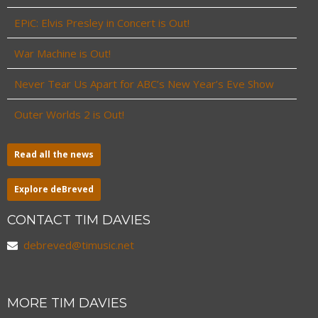
EPiC: Elvis Presley in Concert is Out!
War Machine is Out!
Never Tear Us Apart for ABC’s New Year’s Eve Show
Outer Worlds 2 is Out!
Read all the news
Explore deBreved
CONTACT TIM DAVIES
debreved@timusic.net
MORE TIM DAVIES