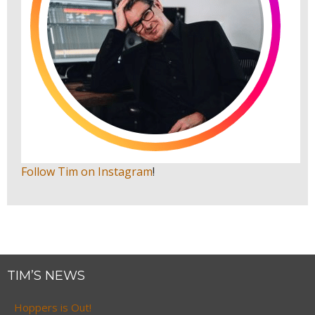
Follow Tim on Instagram
!
TIM’S NEWS
Hoppers is Out!