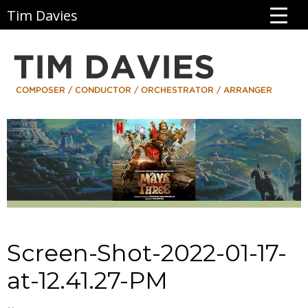
Tim Davies
Screen-Shot-2022-01-17-
at-12.41.27-PM