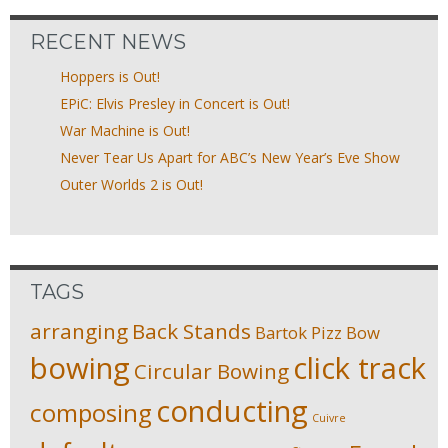
RECENT NEWS
Hoppers is Out!
EPiC: Elvis Presley in Concert is Out!
War Machine is Out!
Never Tear Us Apart for ABC’s New Year’s Eve Show
Outer Worlds 2 is Out!
TAGS
arranging
Back Stands
Bartok Pizz
Bow
bowing
click track
Circular Bowing
conducting
composing
Cuivre