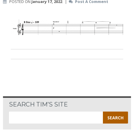
POSTED ON
January 17, 2022
|
Post A Comment
SEARCH TIM’S SITE
Search
for: