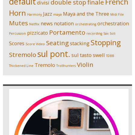
default
French
double stop
finale
divisi
Horn
Jazz
Maya and the Three
Harmony
maya
Midi File
Mutes
news
notation
orchestration
Netflix
orchestrating
Portamento
pizzicato
Percussion
recording
Sax Soli
Stopping
Seating
Scores
stacking
Score Video
sul pont.
Stremolo
sul tasto
swell
TDBB
Violin
Tremolo
Thickened Line
Trollhunters