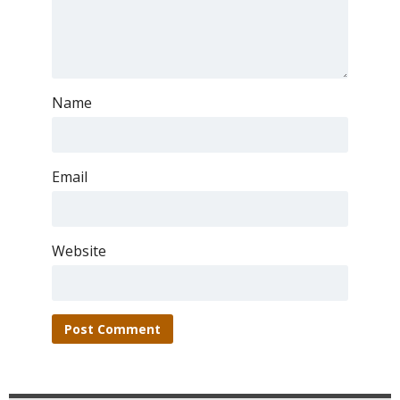
Name
Email
Website