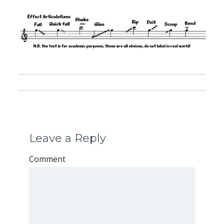
Leave a Reply
Comment