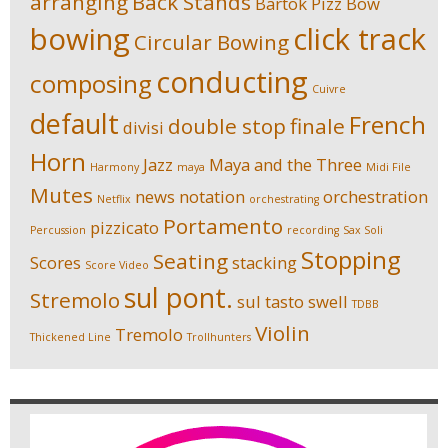
arranging
Back Stands
Bartok Pizz
Bow
bowing
click track
Circular Bowing
conducting
composing
Cuivre
default
French
double stop
finale
divisi
Horn
Jazz
Maya and the Three
Harmony
maya
Midi File
Mutes
news
notation
orchestration
Netflix
orchestrating
Portamento
pizzicato
Percussion
recording
Sax Soli
Stopping
Seating
Scores
stacking
Score Video
sul pont.
Stremolo
sul tasto
swell
TDBB
Violin
Tremolo
Thickened Line
Trollhunters