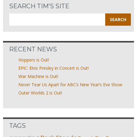
SEARCH TIM’S SITE
Search
for:
RECENT NEWS
Hoppers is Out!
EPiC: Elvis Presley in Concert is Out!
War Machine is Out!
Never Tear Us Apart for ABC’s New Year’s Eve Show
Outer Worlds 2 is Out!
TAGS