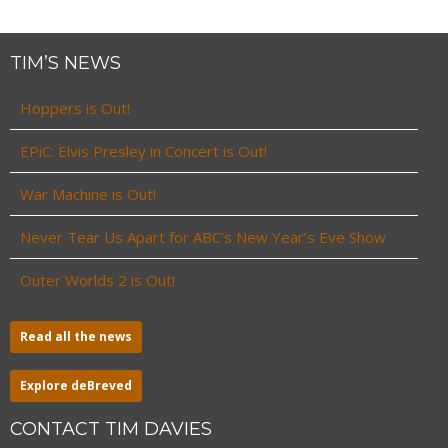
TIM’S NEWS
Hoppers is Out!
EPiC: Elvis Presley in Concert is Out!
War Machine is Out!
Never Tear Us Apart for ABC’s New Year’s Eve Show
Outer Worlds 2 is Out!
Read all the news
Explore deBreved
CONTACT TIM DAVIES