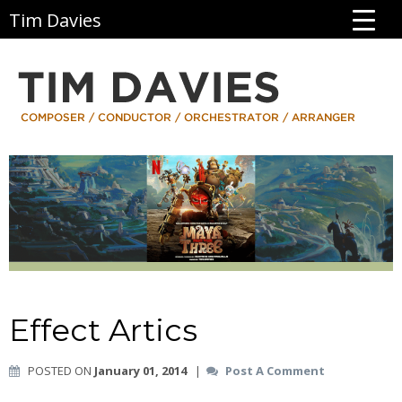
Tim Davies
Effect Artics
POSTED ON
January 01, 2014
|
Post A Comment