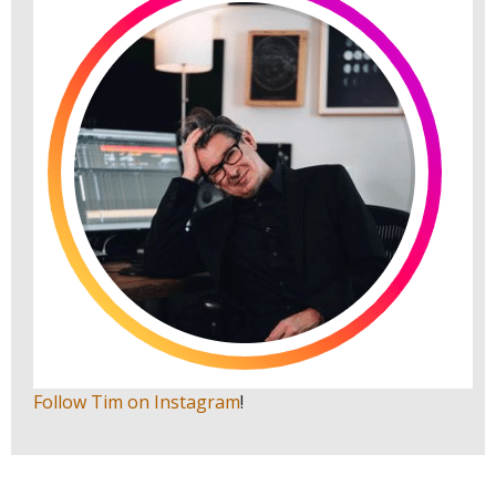
Follow Tim on Instagram
!