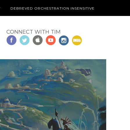
T
DEBREVED ORCHESTRATION INSENSITIVE
CONNECT WITH TIM