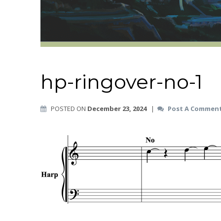
hp-ringover-no-1
POSTED ON
December 23, 2024
|
Post A Commen