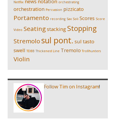
news
notation
Netflix
orchestrating
orchestration
pizzicato
Percussion
Portamento
Scores
recording
Sax Soli
Score
Stopping
Seating
stacking
Video
sul pont.
Stremolo
sul tasto
swell
Tremolo
TDBB
Thickened Line
Trollhunters
Violin
Follow Tim on Instagram
!