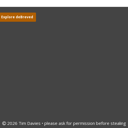
Explore deBreved
2026 Tim Davies • please ask for permission before stealing