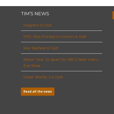
TIM’S NEWS
Hoppers is Out!
EPiC: Elvis Presley in Concert is Out!
War Machine is Out!
Never Tear Us Apart for ABC’s New Year’s
Eve Show
Outer Worlds 2 is Out!
Read all the news