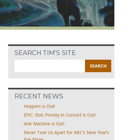
SEARCH TIM’S SITE
Search
for:
RECENT NEWS
Hoppers is Out!
EPiC: Elvis Presley in Concert is Out!
War Machine is Out!
Never Tear Us Apart for ABC’s New Year’s
Eve Show