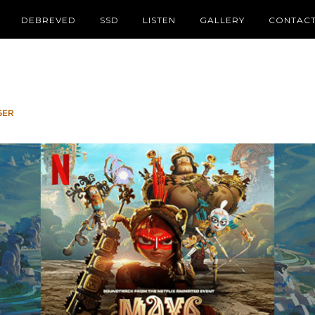
DEBREVED
SSD
LISTEN
GALLERY
CONTAC