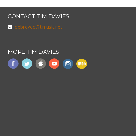
CONTACT TIM DAVIES
debreved@timusic.net
MORE TIM DAVIES