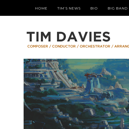
HOME
TIM’S NEWS
BIO
BIG BAND