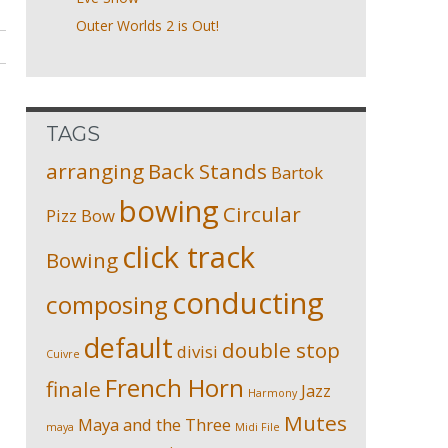
Outer Worlds 2 is Out!
TAGS
arranging
Back Stands
Bartok
bowing
Circular
Pizz
Bow
click track
Bowing
conducting
composing
default
double stop
divisi
Cuivre
French Horn
finale
Jazz
Harmony
Mutes
Maya and the Three
maya
Midi File