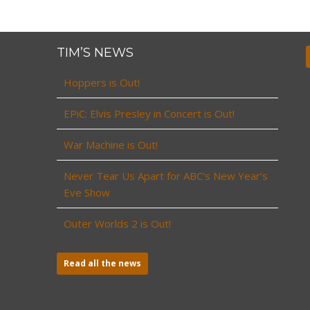
TIM’S NEWS
Hoppers is Out!
EPiC: Elvis Presley in Concert is Out!
War Machine is Out!
Never Tear Us Apart for ABC’s New Year’s
Eve Show
Outer Worlds 2 is Out!
Read all the news