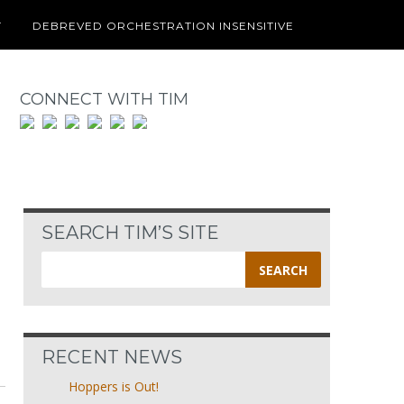
T
DEBREVED ORCHESTRATION INSENSITIVE
CONNECT WITH TIM
SEARCH TIM’S SITE
Search
for:
RECENT NEWS
Hoppers is Out!