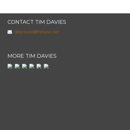
CONTACT TIM DAVIES
debreved@timusic.net
MORE TIM DAVIES