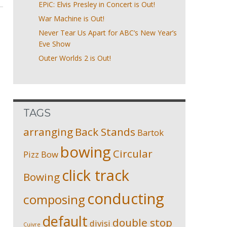
EPiC: Elvis Presley in Concert is Out!
War Machine is Out!
Never Tear Us Apart for ABC’s New Year’s
Eve Show
Outer Worlds 2 is Out!
TAGS
arranging
Back Stands
Bartok
bowing
Circular
Pizz
Bow
click track
Bowing
conducting
composing
default
double stop
divisi
Cuivre