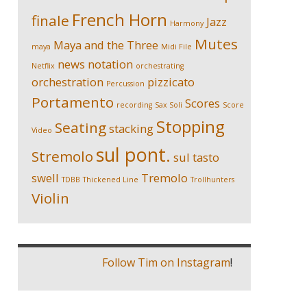
French Horn
finale
Jazz
Harmony
Mutes
Maya and the Three
maya
Midi File
news
notation
Netflix
orchestrating
orchestration
pizzicato
Percussion
Portamento
Scores
recording
Sax Soli
Score
Stopping
Seating
stacking
Video
sul pont.
Stremolo
sul tasto
swell
Tremolo
TDBB
Thickened Line
Trollhunters
Violin
Follow Tim on Instagram
!