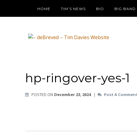
HOME
TIM’S NEWS
BIO
BIG BAND
hp-ringover-yes-1
POSTED ON
December 23, 2024
|
Post A Commen