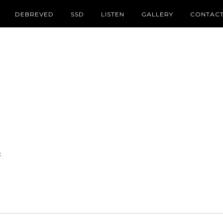
DEBREVED
SSD
LISTEN
GALLERY
CONTAC
t