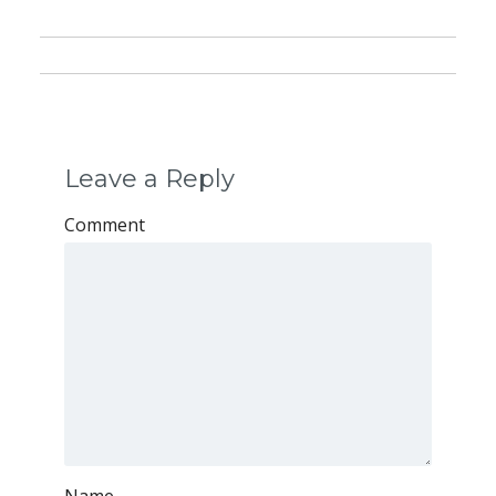
Leave a Reply
Comment