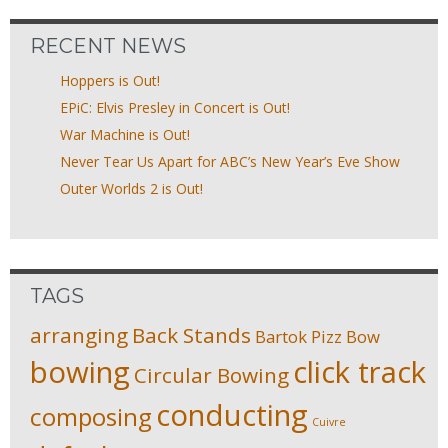
RECENT NEWS
Hoppers is Out!
EPiC: Elvis Presley in Concert is Out!
War Machine is Out!
Never Tear Us Apart for ABC’s New Year’s Eve Show
Outer Worlds 2 is Out!
TAGS
arranging
Back Stands
Bartok Pizz
Bow
bowing
click track
Circular Bowing
conducting
composing
Cuivre