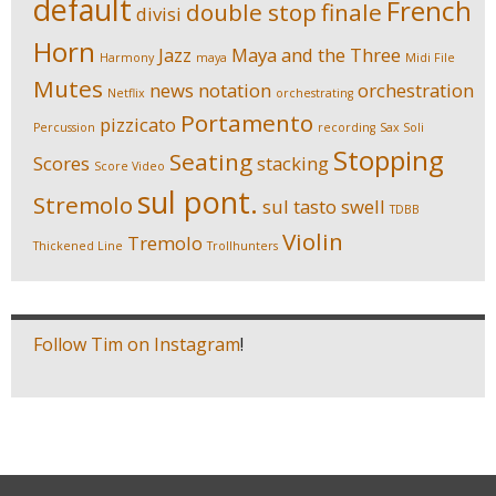
default
French
double stop
finale
divisi
Horn
Jazz
Maya and the Three
Harmony
maya
Midi File
Mutes
news
notation
orchestration
Netflix
orchestrating
Portamento
pizzicato
Percussion
recording
Sax Soli
Stopping
Seating
Scores
stacking
Score Video
sul pont.
Stremolo
sul tasto
swell
TDBB
Violin
Tremolo
Thickened Line
Trollhunters
Follow Tim on Instagram
!