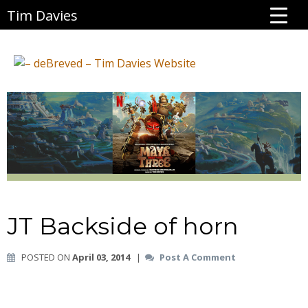
Tim Davies
JT Backside of horn
POSTED ON
April 03, 2014
|
Post A Comment