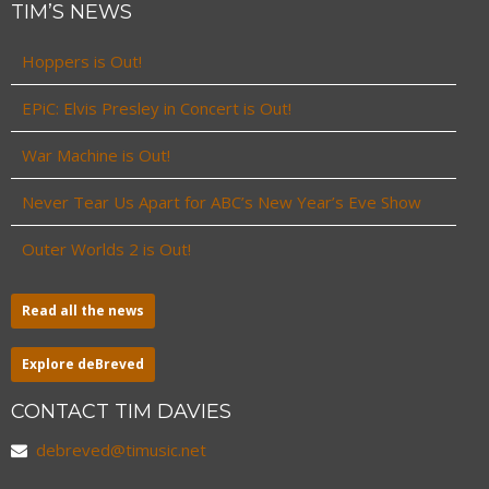
TIM’S NEWS
Hoppers is Out!
EPiC: Elvis Presley in Concert is Out!
War Machine is Out!
Never Tear Us Apart for ABC’s New Year’s Eve Show
Outer Worlds 2 is Out!
Read all the news
Explore deBreved
CONTACT TIM DAVIES
debreved@timusic.net