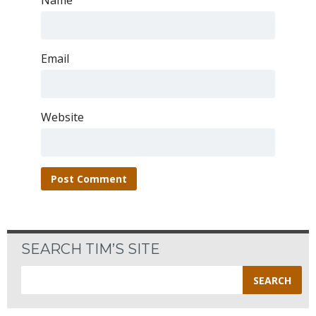
Name
Email
Website
SEARCH TIM’S SITE
Search
for: