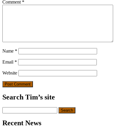
Comment
*
Name
*
Email
*
Website
Search Tim’s site
Search
for:
Recent News