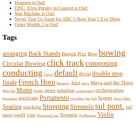
Hoppers is Out!
EPiC: Elvis Presley in Concert is Out!
War Machine is Out!
Never Tear Us Apart for ABC’s New Year’s Eve Show
Outer Worlds 2 is Out!
Tags
bowing
arranging
Back Stands
Bartok Pizz
Bow
click track
composing
Circular Bowing
conducting
default
double stop
divisi
Cuivre
French Horn
finale
Jazz
Maya and the Three
Harmony
maya
Mutes
news
notation
orchestration
Midi File
Netflix
orchestrating
Portamento
pizzicato
Scores
Percussion
recording
Sax Soli
Score Video
sul pont.
Stopping
Seating
Stremolo
stacking
sul
Violin
tasto
swell
Tremolo
TDBB
Thickened Line
Trollhunters