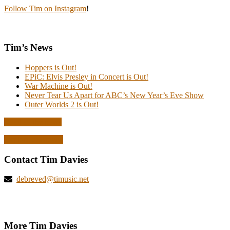
Follow Tim on Instagram
!
Tim’s News
Hoppers is Out!
EPiC: Elvis Presley in Concert is Out!
War Machine is Out!
Never Tear Us Apart for ABC’s New Year’s Eve Show
Outer Worlds 2 is Out!
Read all the news
Explore deBreved
Contact Tim Davies
debreved@timusic.net
More Tim Davies