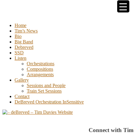
Tim Davies
Home
Tim’s News
Bio
Big Band
Debreved
SSD
Listen
Orchestrations
Compositions
Arrangements
Gallery
Sessions and People
Train Set Sessions
Contact
DeBreved Orchestration InSensitive
Connect with Tim