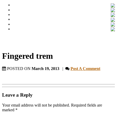
Fingered trem
POSTED ON
March 19, 2013
|
Post A Comment
Leave a Reply
Your email address will not be published.
Required fields are
marked
*