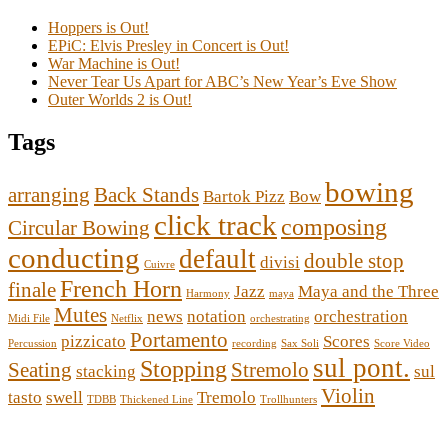
Hoppers is Out!
EPiC: Elvis Presley in Concert is Out!
War Machine is Out!
Never Tear Us Apart for ABC’s New Year’s Eve Show
Outer Worlds 2 is Out!
Tags
bowing
arranging
Back Stands
Bartok Pizz
Bow
click track
composing
Circular Bowing
conducting
default
double stop
divisi
Cuivre
French Horn
finale
Jazz
Maya and the Three
Harmony
maya
Mutes
news
notation
orchestration
Midi File
Netflix
orchestrating
Portamento
pizzicato
Scores
Percussion
recording
Sax Soli
Score Video
sul pont.
Stopping
Seating
Stremolo
stacking
sul
Violin
tasto
swell
Tremolo
TDBB
Thickened Line
Trollhunters