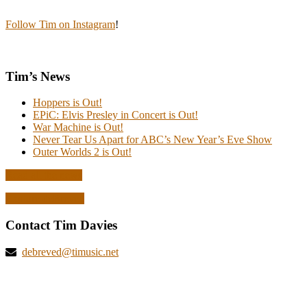
Follow Tim on Instagram
!
Tim’s News
Hoppers is Out!
EPiC: Elvis Presley in Concert is Out!
War Machine is Out!
Never Tear Us Apart for ABC’s New Year’s Eve Show
Outer Worlds 2 is Out!
Read all the news
Explore deBreved
Contact Tim Davies
debreved@timusic.net