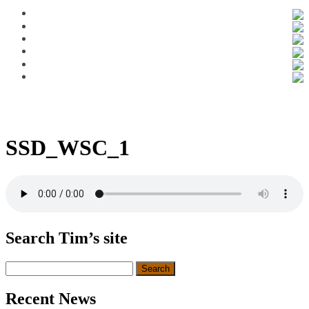
SSD_WSC_1
Search Tim’s site
Search
for:
Recent News