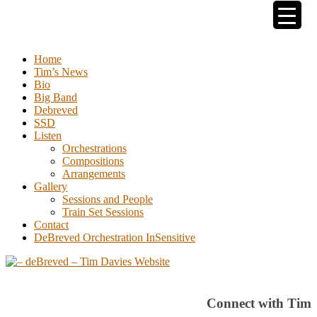
Tim Davies
Home
Tim’s News
Bio
Big Band
Debreved
SSD
Listen
Orchestrations
Compositions
Arrangements
Gallery
Sessions and People
Train Set Sessions
Contact
DeBreved Orchestration InSensitive
Connect with Tim