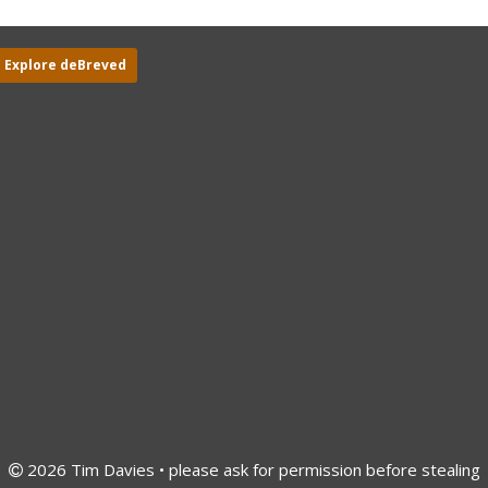
Explore deBreved
2026 Tim Davies • please ask for permission before stealing