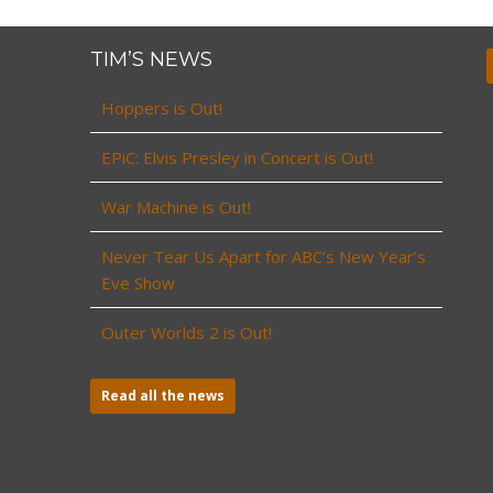
TIM’S NEWS
Hoppers is Out!
EPiC: Elvis Presley in Concert is Out!
War Machine is Out!
Never Tear Us Apart for ABC’s New Year’s
Eve Show
Outer Worlds 2 is Out!
Read all the news