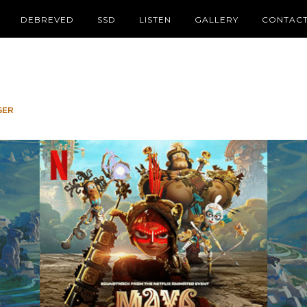
DEBREVED
SSD
LISTEN
GALLERY
CONTAC