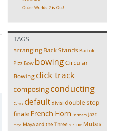
Outer Worlds 2 is Out!
TAGS
arranging
Back Stands
Bartok
bowing
Circular
Pizz
Bow
click track
Bowing
conducting
composing
default
double stop
divisi
Cuivre
French Horn
finale
Jazz
Harmony
Mutes
Maya and the Three
maya
Midi File