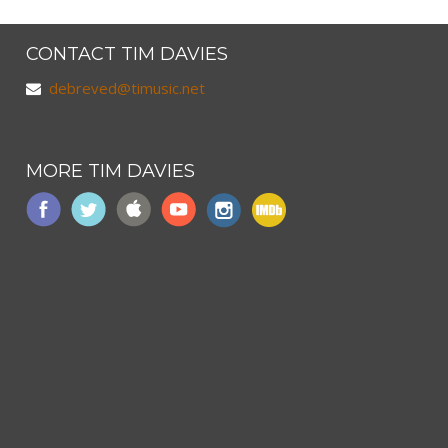
CONTACT TIM DAVIES
debreved@timusic.net
MORE TIM DAVIES