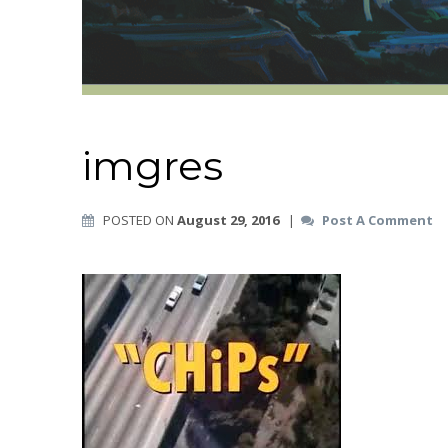
imgres
POSTED ON
August 29, 2016
|
Post A Comment