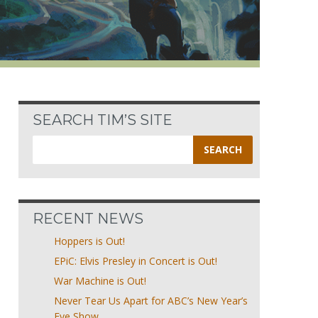
SEARCH TIM’S SITE
Search
for:
RECENT NEWS
Hoppers is Out!
EPiC: Elvis Presley in Concert is Out!
War Machine is Out!
Never Tear Us Apart for ABC’s New Year’s
Eve Show