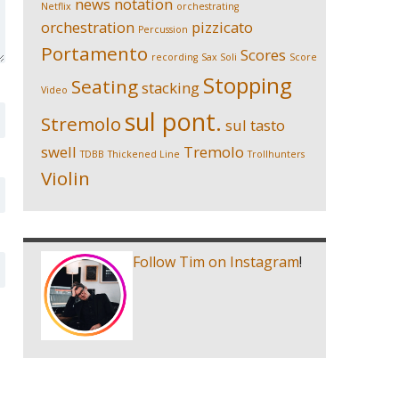
news
notation
Netflix
orchestrating
orchestration
pizzicato
Percussion
Portamento
Scores
recording
Sax Soli
Score
Stopping
Seating
stacking
Video
sul pont.
Stremolo
sul tasto
swell
Tremolo
TDBB
Thickened Line
Trollhunters
Violin
Follow Tim on Instagram
!