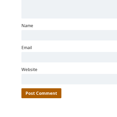
Name
Email
Website