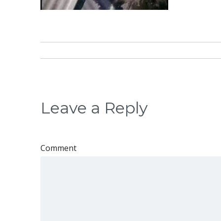
Leave a Reply
Comment