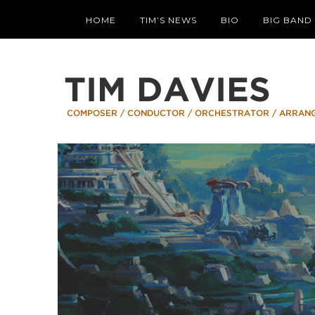
HOME
TIM’S NEWS
BIO
BIG BAND