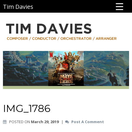
Tim Davies
IMG_1786
POSTED ON
March 29, 2019
|
Post A Comment