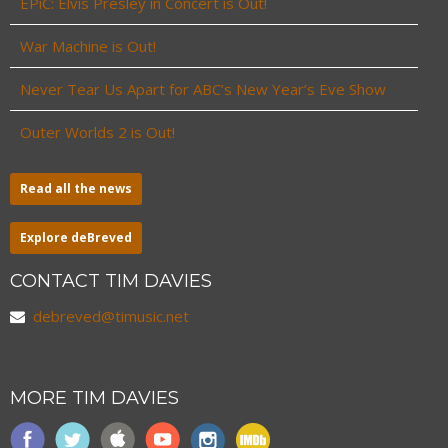
EPiC: Elvis Presley in Concert is Out!
War Machine is Out!
Never Tear Us Apart for ABC’s New Year’s Eve Show
Outer Worlds 2 is Out!
Read all the news
Explore deBreved
CONTACT TIM DAVIES
debreved@timusic.net
MORE TIM DAVIES