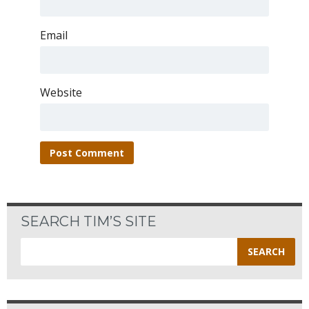
Email
Website
SEARCH TIM’S SITE
Search
for: