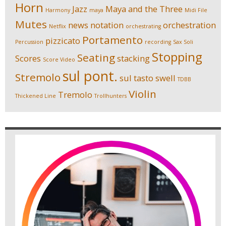
Horn
Jazz
Maya and the Three
Harmony
maya
Midi File
Mutes
news
notation
orchestration
Netflix
orchestrating
Portamento
pizzicato
Percussion
recording
Sax Soli
Stopping
Seating
Scores
stacking
Score Video
sul pont.
Stremolo
sul tasto
swell
TDBB
Violin
Tremolo
Thickened Line
Trollhunters