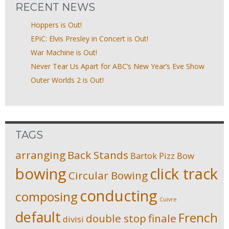
RECENT NEWS
Hoppers is Out!
EPiC: Elvis Presley in Concert is Out!
War Machine is Out!
Never Tear Us Apart for ABC’s New Year’s Eve Show
Outer Worlds 2 is Out!
TAGS
arranging
Back Stands
Bartok Pizz
Bow
bowing
click track
Circular Bowing
conducting
composing
Cuivre
default
French
double stop
finale
divisi