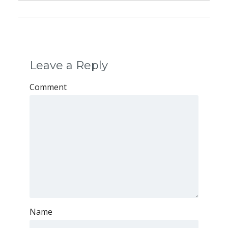
Leave a Reply
Comment
Name