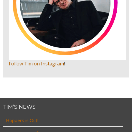
Follow Tim on Instagram
!
TIM’S NEWS
Hoppers is Out!