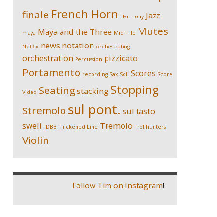
French Horn
finale
Jazz
Harmony
Mutes
Maya and the Three
maya
Midi File
news
notation
Netflix
orchestrating
orchestration
pizzicato
Percussion
Portamento
Scores
recording
Sax Soli
Score
Stopping
Seating
stacking
Video
sul pont.
Stremolo
sul tasto
swell
Tremolo
TDBB
Thickened Line
Trollhunters
Violin
Follow Tim on Instagram
!