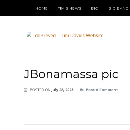
HOME
TIM’S NEWS
BIO
BIG BAND
JBonamassa pic
POSTED ON
July 28, 2025
|
Post A Comment