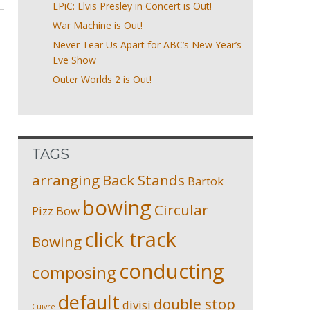
EPiC: Elvis Presley in Concert is Out!
War Machine is Out!
Never Tear Us Apart for ABC’s New Year’s
Eve Show
Outer Worlds 2 is Out!
TAGS
arranging
Back Stands
Bartok
bowing
Circular
Pizz
Bow
click track
Bowing
conducting
composing
default
double stop
divisi
Cuivre