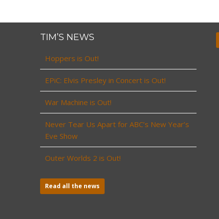
TIM’S NEWS
Hoppers is Out!
EPiC: Elvis Presley in Concert is Out!
War Machine is Out!
Never Tear Us Apart for ABC’s New Year’s
Eve Show
Outer Worlds 2 is Out!
Read all the news