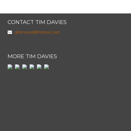
CONTACT TIM DAVIES
debreved@timusic.net
MORE TIM DAVIES