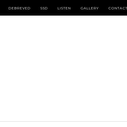
DEBREVED
SSD
LISTEN
GALLERY
CONTAC