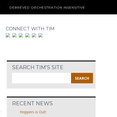
T
DEBREVED ORCHESTRATION INSENSITIVE
CONNECT WITH TIM
SEARCH TIM’S SITE
Search
for:
RECENT NEWS
Hoppers is Out!