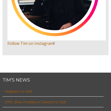
Follow Tim on Instagram
!
TIM’S NEWS
Hoppers is Out!
EPiC: Elvis Presley in Concert is Out!