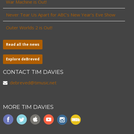
War Machine is Out!
Never Tear Us Apart for ABC’s New Year’s Eve Show
Outer Worlds 2 is Out!
Read all the news
Explore deBreved
CONTACT TIM DAVIES
debreved@timusic.net
MORE TIM DAVIES