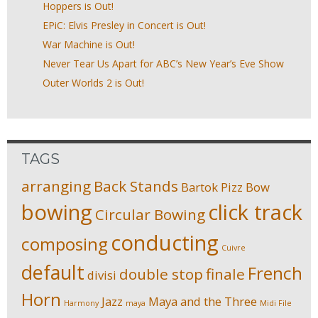
Hoppers is Out!
EPiC: Elvis Presley in Concert is Out!
War Machine is Out!
Never Tear Us Apart for ABC’s New Year’s Eve Show
Outer Worlds 2 is Out!
TAGS
arranging
Back Stands
Bartok Pizz
Bow
bowing
click track
Circular Bowing
conducting
composing
Cuivre
default
French
double stop
finale
divisi
Horn
Jazz
Maya and the Three
Harmony
maya
Midi File