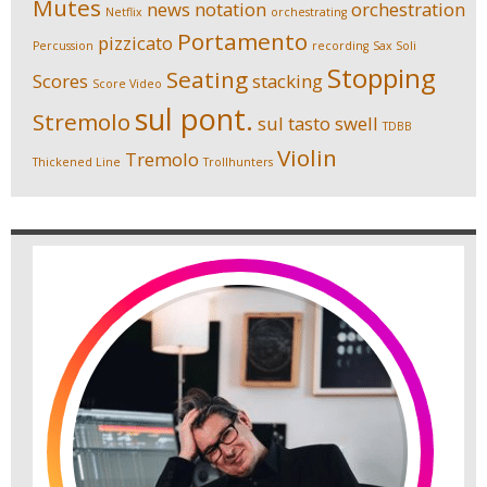
Mutes
news
notation
orchestration
Netflix
orchestrating
Portamento
pizzicato
Percussion
recording
Sax Soli
Stopping
Seating
Scores
stacking
Score Video
sul pont.
Stremolo
sul tasto
swell
TDBB
Violin
Tremolo
Thickened Line
Trollhunters