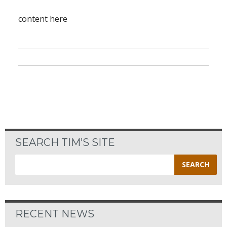
content here
SEARCH TIM’S SITE
Search
for:
RECENT NEWS