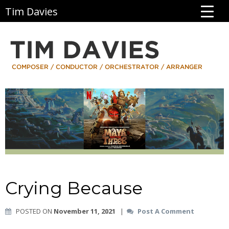
Tim Davies
Crying Because
POSTED ON
November 11, 2021
|
Post A Comment