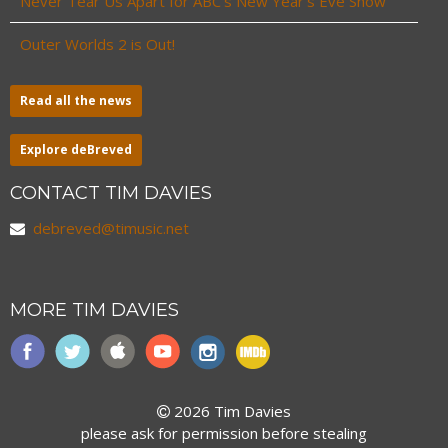
Never Tear Us Apart for ABC’s New Year’s Eve Show
Outer Worlds 2 is Out!
Read all the news
Explore deBreved
CONTACT TIM DAVIES
debreved@timusic.net
MORE TIM DAVIES
2026 Tim Davies
please ask for permission before stealing