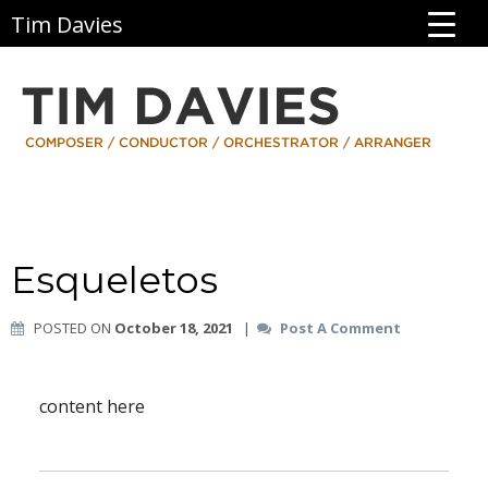
Tim Davies
Esqueletos
POSTED ON
October 18, 2021
|
Post A Comment
content here