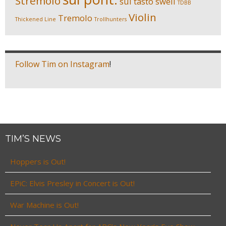
Stremolo
sul tasto
swell
TDBB
Violin
Tremolo
Thickened Line
Trollhunters
Follow Tim on Instagram
!
TIM’S NEWS
Hoppers is Out!
EPiC: Elvis Presley in Concert is Out!
War Machine is Out!