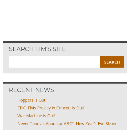
SEARCH TIM’S SITE
Search
for:
RECENT NEWS
Hoppers is Out!
EPiC: Elvis Presley in Concert is Out!
War Machine is Out!
Never Tear Us Apart for ABC’s New Year’s Eve Show