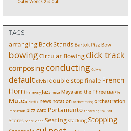
Outer Worlds 2 is Out!
TAGS
arranging
Back Stands
Bartok Pizz
Bow
bowing
click track
Circular Bowing
conducting
composing
Cuivre
default
French
double stop
finale
divisi
Horn
Jazz
Maya and the Three
Harmony
maya
Midi File
Mutes
news
notation
orchestration
Netflix
orchestrating
Portamento
pizzicato
Percussion
recording
Sax Soli
Stopping
Seating
Scores
stacking
Score Video
sul pont.