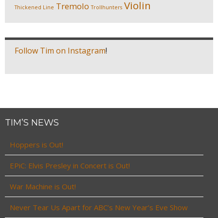
Violin
Tremolo
Thickened Line
Trollhunters
Follow Tim on Instagram
!
TIM’S NEWS
Hoppers is Out!
EPiC: Elvis Presley in Concert is Out!
War Machine is Out!
Never Tear Us Apart for ABC’s New Year’s Eve Show