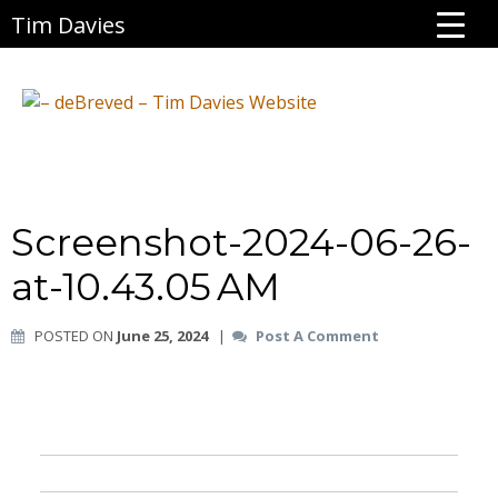
Tim Davies
Screenshot-2024-06-26-
at-10.43.05 AM
POSTED ON
June 25, 2024
|
Post A Comment