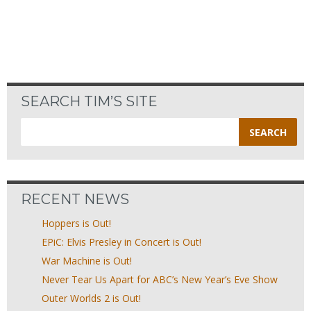
SEARCH TIM’S SITE
Search
for:
RECENT NEWS
Hoppers is Out!
EPiC: Elvis Presley in Concert is Out!
War Machine is Out!
Never Tear Us Apart for ABC’s New Year’s Eve Show
Outer Worlds 2 is Out!