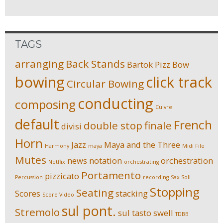
TAGS
arranging
Back Stands
Bartok Pizz
Bow
bowing
click track
Circular Bowing
conducting
composing
Cuivre
default
French
double stop
finale
divisi
Horn
Jazz
Maya and the Three
Harmony
maya
Midi File
Mutes
news
notation
orchestration
Netflix
orchestrating
Portamento
pizzicato
Percussion
recording
Sax Soli
Stopping
Seating
Scores
stacking
Score Video
sul pont.
Stremolo
sul tasto
swell
TDBB