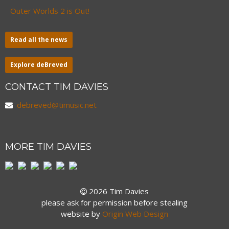
Outer Worlds 2 is Out!
Read all the news
Explore deBreved
CONTACT TIM DAVIES
debreved@timusic.net
MORE TIM DAVIES
2026 Tim Davies
please ask for permission before stealing
website by
Origin Web Design