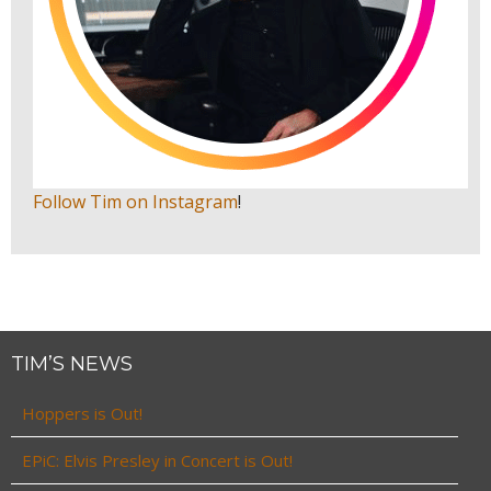
Follow Tim on Instagram
!
TIM’S NEWS
Hoppers is Out!
EPiC: Elvis Presley in Concert is Out!