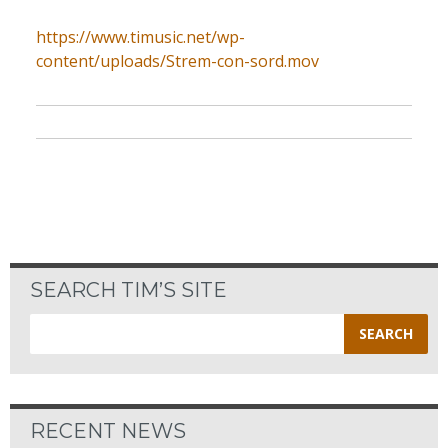
https://www.timusic.net/wp-
content/uploads/Strem-con-sord.mov
SEARCH TIM’S SITE
Search
for:
RECENT NEWS