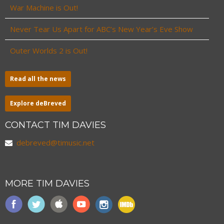
War Machine is Out!
Never Tear Us Apart for ABC’s New Year’s Eve Show
Outer Worlds 2 is Out!
Read all the news
Explore deBreved
CONTACT TIM DAVIES
debreved@timusic.net
MORE TIM DAVIES