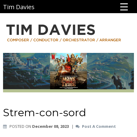
Tim Davies
Strem-con-sord
POSTED ON
December 08, 2023
|
Post A Comment