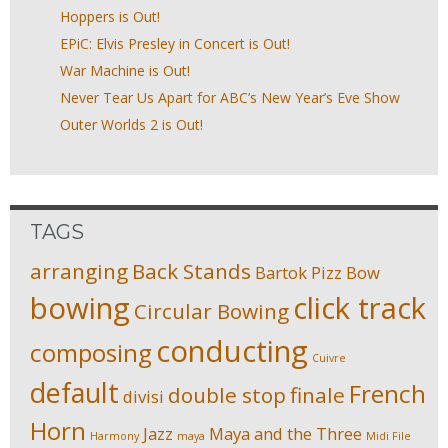
Hoppers is Out!
EPiC: Elvis Presley in Concert is Out!
War Machine is Out!
Never Tear Us Apart for ABC’s New Year’s Eve Show
Outer Worlds 2 is Out!
TAGS
arranging
Back Stands
Bartok Pizz
Bow
bowing
click track
Circular Bowing
conducting
composing
Cuivre
default
French
double stop
finale
divisi
Horn
Jazz
Maya and the Three
Harmony
maya
Midi File