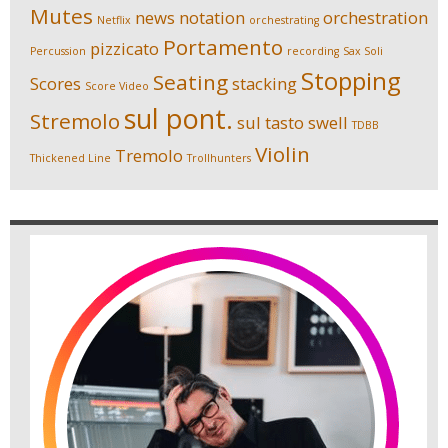
Mutes
news
notation
orchestration
Netflix
orchestrating
Portamento
pizzicato
Percussion
recording
Sax Soli
Stopping
Seating
Scores
stacking
Score Video
sul pont.
Stremolo
sul tasto
swell
TDBB
Violin
Tremolo
Thickened Line
Trollhunters