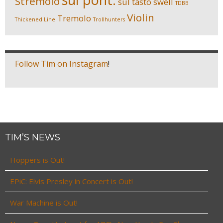
Stremolo
sul tasto
swell
TDBB
Violin
Tremolo
Thickened Line
Trollhunters
Follow Tim on Instagram
!
TIM’S NEWS
Hoppers is Out!
EPiC: Elvis Presley in Concert is Out!
War Machine is Out!