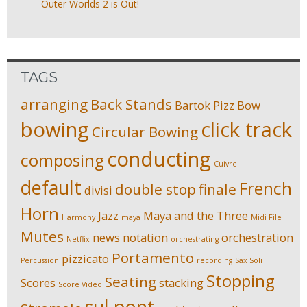
Outer Worlds 2 is Out!
TAGS
arranging
Back Stands
Bartok Pizz
Bow
bowing
click track
Circular Bowing
conducting
composing
Cuivre
default
French
double stop
finale
divisi
Horn
Jazz
Maya and the Three
Harmony
maya
Midi File
Mutes
news
notation
orchestration
Netflix
orchestrating
Portamento
pizzicato
Percussion
recording
Sax Soli
Stopping
Seating
Scores
stacking
Score Video
sul pont.