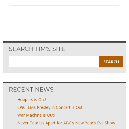
SEARCH TIM’S SITE
Search
for:
RECENT NEWS
Hoppers is Out!
EPiC: Elvis Presley in Concert is Out!
War Machine is Out!
Never Tear Us Apart for ABC’s New Year’s Eve Show