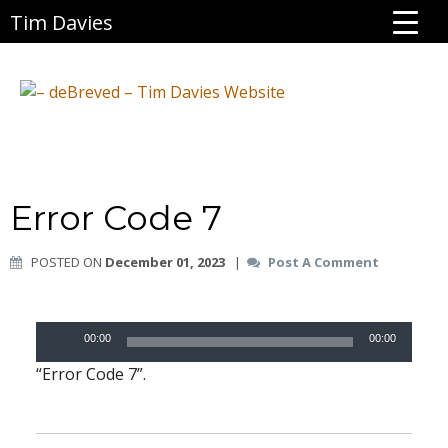
Tim Davies
Error Code 7
POSTED ON
December 01, 2023
|
Post A Comment
Audio
00:00
00:00
Player
“Error Code 7”.