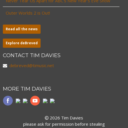
Never Tear Us Apart for ABC’s New Year’s Eve Show
Outer Worlds 2 is Out!
Read all the news
Explore deBreved
CONTACT TIM DAVIES
debreved@timusic.net
MORE TIM DAVIES
2026 Tim Davies
please ask for permission before stealing