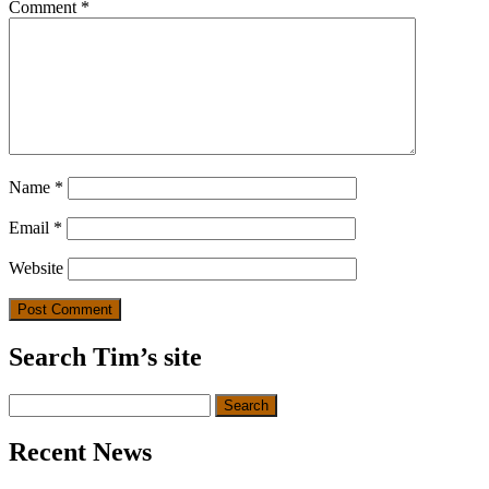
Comment
*
Name
*
Email
*
Website
Search Tim’s site
Search
for:
Recent News