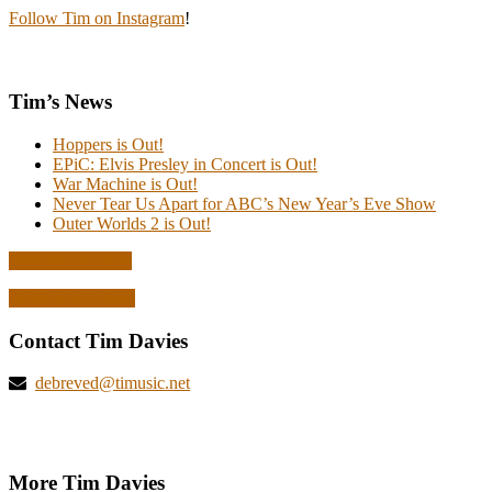
Follow Tim on Instagram
!
Tim’s News
Hoppers is Out!
EPiC: Elvis Presley in Concert is Out!
War Machine is Out!
Never Tear Us Apart for ABC’s New Year’s Eve Show
Outer Worlds 2 is Out!
Read all the news
Explore deBreved
Contact Tim Davies
debreved@timusic.net
More Tim Davies