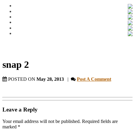
snap 2
POSTED ON
May 28, 2013
|
Post A Comment
Leave a Reply
Your email address will not be published.
Required fields are
marked
*