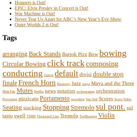
Hoppers is Out!
EPiC: Elvis Presley in Concert is Out!
War Machine is Out!
Never Tear Us Apart for ABC’s New Year’s Eve Show
Outer Worlds 2 is Out!
Tags
bowing
arranging
Back Stands
Bartok Pizz
Bow
click track
composing
Circular Bowing
conducting
default
double stop
divisi
Cuivre
French Horn
finale
Jazz
Maya and the Three
Harmony
maya
Mutes
news
notation
orchestration
Midi File
Netflix
orchestrating
Portamento
pizzicato
Scores
Percussion
recording
Sax Soli
Score Video
sul pont.
Stopping
Seating
Stremolo
stacking
sul
Violin
tasto
swell
Tremolo
TDBB
Thickened Line
Trollhunters