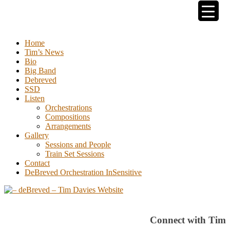
Tim Davies
Home
Tim’s News
Bio
Big Band
Debreved
SSD
Listen
Orchestrations
Compositions
Arrangements
Gallery
Sessions and People
Train Set Sessions
Contact
DeBreved Orchestration InSensitive
Connect with Tim