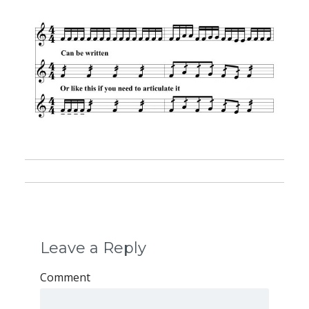
Leave a Reply
Comment