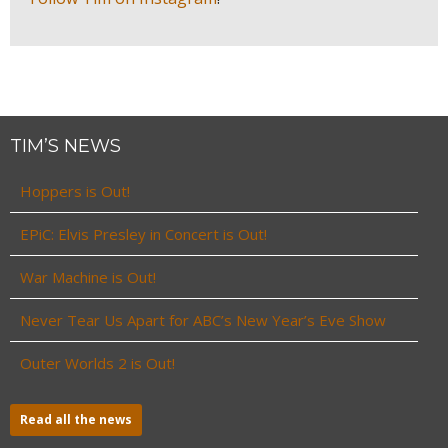
TIM’S NEWS
Hoppers is Out!
EPiC: Elvis Presley in Concert is Out!
War Machine is Out!
Never Tear Us Apart for ABC’s New Year’s Eve Show
Outer Worlds 2 is Out!
Read all the news