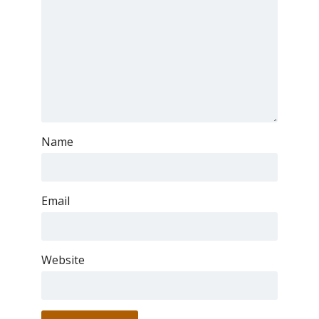
Name
Email
Website