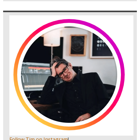
Follow Tim on Instagram
!