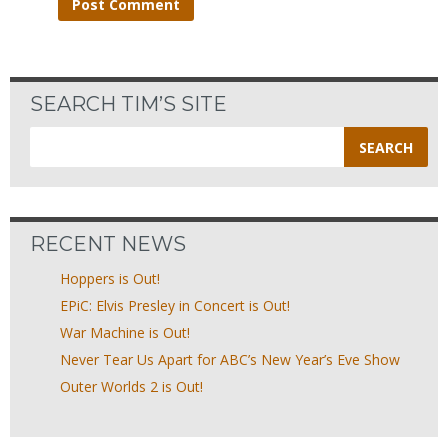
SEARCH TIM’S SITE
Search
for:
RECENT NEWS
Hoppers is Out!
EPiC: Elvis Presley in Concert is Out!
War Machine is Out!
Never Tear Us Apart for ABC’s New Year’s Eve Show
Outer Worlds 2 is Out!