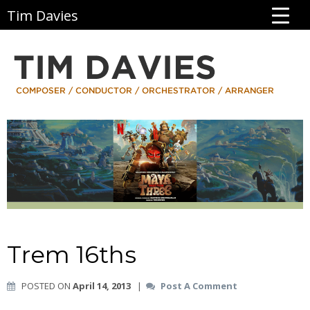
Tim Davies
Trem 16ths
POSTED ON
April 14, 2013
|
Post A Comment