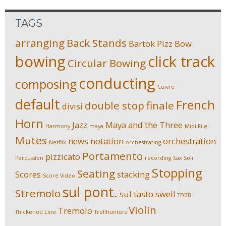
TAGS
arranging
Back Stands
Bartok Pizz
Bow
bowing
click track
Circular Bowing
conducting
composing
Cuivre
default
French
double stop
finale
divisi
Horn
Jazz
Maya and the Three
Harmony
maya
Midi File
Mutes
news
notation
orchestration
Netflix
orchestrating
Portamento
pizzicato
Percussion
recording
Sax Soli
Stopping
Seating
Scores
stacking
Score Video
sul pont.
Stremolo
sul tasto
swell
TDBB
Violin
Tremolo
Thickened Line
Trollhunters