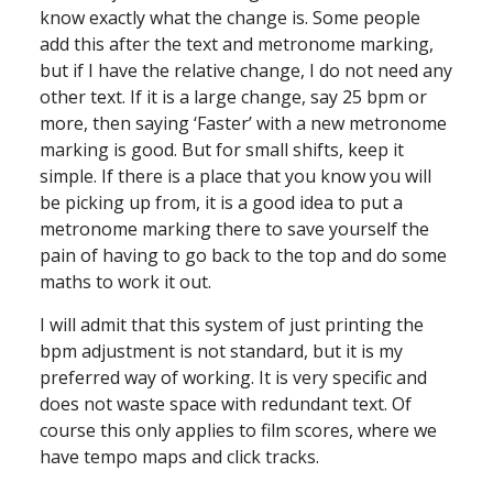
know exactly what the change is. Some people
add this after the text and metronome marking,
but if I have the relative change, I do not need any
other text. If it is a large change, say 25 bpm or
more, then saying ‘Faster’ with a new metronome
marking is good. But for small shifts, keep it
simple. If there is a place that you know you will
be picking up from, it is a good idea to put a
metronome marking there to save yourself the
pain of having to go back to the top and do some
maths to work it out.
I will admit that this system of just printing the
bpm adjustment is not standard, but it is my
preferred way of working. It is very specific and
does not waste space with redundant text. Of
course this only applies to film scores, where we
have tempo maps and click tracks.