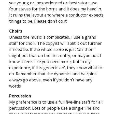
see young or inexperienced orchestrators use
four staves for the horns and it does my head in.
It ruins the layout and where a conductor expects
things to be. Please don’t do it!
Choirs
Unless the music is complicated, I use a grand
staff for choir. The copyist will split it out further
if need be. If the whole score is just ‘ah’ then I
might put that on the first entry, or maybe not. I
know it feels like you need more, but in my
experience, if it is generic ‘ah’, they know what to
do. Remember that the dynamics and hairpins
always go above, even if you don’t have any
words.
Percussion
My preference is to use a full five-line staff for all
percussion. Lots of people use a single line and