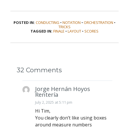
POSTED IN:
CONDUCTING
•
NOTATION
•
ORCHESTRATION
•
TRICKS
TAGGED IN:
FINALE
•
LAYOUT
•
SCORES
32 Comments
Jorge Hernán Hoyos
Rentería
July 2, 2025 at 5:11 pm
Hi Tim,
You clearly don’t like using boxes
around measure numbers