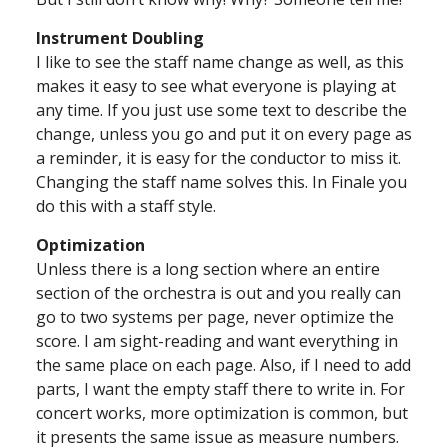
Instrument Doubling
I like to see the staff name change as well, as this
makes it easy to see what everyone is playing at
any time. If you just use some text to describe the
change, unless you go and put it on every page as
a reminder, it is easy for the conductor to miss it.
Changing the staff name solves this. In Finale you
do this with a staff style.
Optimization
Unless there is a long section where an entire
section of the orchestra is out and you really can
go to two systems per page, never optimize the
score. I am sight-reading and want everything in
the same place on each page. Also, if I need to add
parts, I want the empty staff there to write in. For
concert works, more optimization is common, but
it presents the same issue as measure numbers.