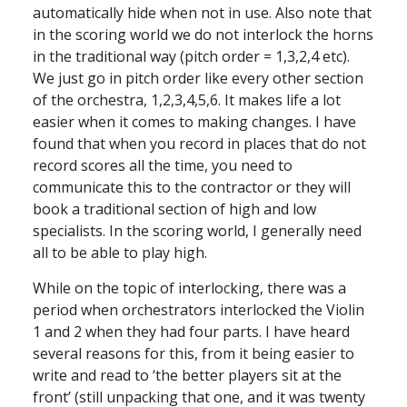
automatically hide when not in use. Also note that
in the scoring world we do not interlock the horns
in the traditional way (pitch order = 1,3,2,4 etc).
We just go in pitch order like every other section
of the orchestra, 1,2,3,4,5,6. It makes life a lot
easier when it comes to making changes. I have
found that when you record in places that do not
record scores all the time, you need to
communicate this to the contractor or they will
book a traditional section of high and low
specialists. In the scoring world, I generally need
all to be able to play high.
While on the topic of interlocking, there was a
period when orchestrators interlocked the Violin
1 and 2 when they had four parts. I have heard
several reasons for this, from it being easier to
write and read to ‘the better players sit at the
front’ (still unpacking that one, and it was twenty