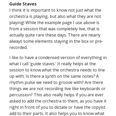
Guide Staves
I think it is important to know not just what the
orchestra is playing, but also what they are not
playing! While the example page I use above is
from a session that was completely live, that is
actually quite rare these days. There are nearly
always some elements staying in the box or pre-
recorded.
I like to have a condensed version of everything in
what I call ‘guide staves.’ It really helps at the
session to know what the orchestra needs to line
up with. Is there a synth on the same notes? A
rhythm pulse we need to groove with? Are there
things we are not recording live like keyboards or
percussion? This also really helps if you are ever
asked to add the orchestra to them, as you have it
right in front of you to dictate or have the copyist
add to their parts. It also helps you to know what