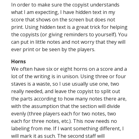
In order to make sure the copyist understands
what I am expecting, I have hidden text in my
score that shows on the screen but does not
print. Using hidden text is a great trick for helping
the copyists (or giving reminders to yourself). You
can put in little notes and not worry that they will
ever print or be seen by the players.
Horns
We often have six or eight horns on a score and a
lot of the writing is in unison. Using three or four
staves is a waste, so I use usually use one, two
really needed, and leave the copyist to split out
the parts according to how many notes there are,
with the assumption that the section will divide
evenly (three players each for two notes, two
each for three notes, etc.). This now needs no
labeling from me. If I want something different, I
will mark it as such. The second staff will