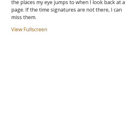
the places my eye jumps to when I look back at a
page. If the time signatures are not there, I can
miss them.
View Fullscreen
Skip
to
PDF
content