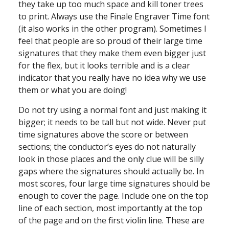
they take up too much space and kill toner trees
to print. Always use the Finale Engraver Time font
(it also works in the other program). Sometimes I
feel that people are so proud of their large time
signatures that they make them even bigger just
for the flex, but it looks terrible and is a clear
indicator that you really have no idea why we use
them or what you are doing!
Do not try using a normal font and just making it
bigger; it needs to be tall but not wide. Never put
time signatures above the score or between
sections; the conductor’s eyes do not naturally
look in those places and the only clue will be silly
gaps where the signatures should actually be. In
most scores, four large time signatures should be
enough to cover the page. Include one on the top
line of each section, most importantly at the top
of the page and on the first violin line. These are