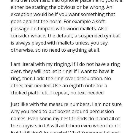
either be stating the obvious or be wrong. An
exception would be if you want something that
goes against the norm. For example a soft
passage on timpani with wood mallets. Also
consider what is the default, a suspended cymbal
is always played with mallets unless you say
otherwise, so no need to anything at all.
I am literal with my ringing. If I do not have a ring
over, they will not let it ring! If I want to have it
ring, then I add the ring-over articulation. No
other text needed. Use an eighth note for a
choked piatti, etc. I repeat, no text needed!
Just like with the measure numbers, I am not sure
why you need to put boxes around percussion
names. Even some my best friends do it and all of
the copyists in LA will add them even when I don’t.
But I still don’t know why! Why? Someone tell me!