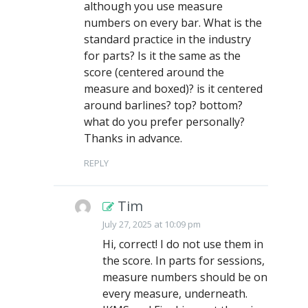
although you use measure
numbers on every bar. What is the
standard practice in the industry
for parts? Is it the same as the
score (centered around the
measure and boxed)? is it centered
around barlines? top? bottom?
what do you prefer personally?
Thanks in advance.
REPLY
Tim
July 27, 2025 at 10:09 pm
Hi, correct! I do not use them in
the score. In parts for sessions,
measure numbers should be on
every measure, underneath.