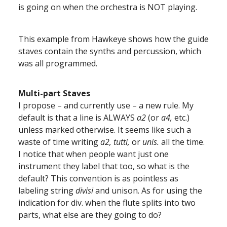
is going on when the orchestra is NOT playing.
This example from Hawkeye shows how the guide
staves contain the synths and percussion, which
was all programmed.
Multi-part Staves
I propose – and currently use – a new rule. My
default is that a line is ALWAYS
a2
(or
a4,
etc.)
unless marked otherwise. It seems like such a
waste of time writing
a2,
tutti,
or
unis.
all the time.
I notice that when people want just one
instrument they label that too, so what is the
default? This convention is as pointless as
labeling string
divisi
and unison. As for using the
indication for div. when the flute splits into two
parts, what else are they going to do?