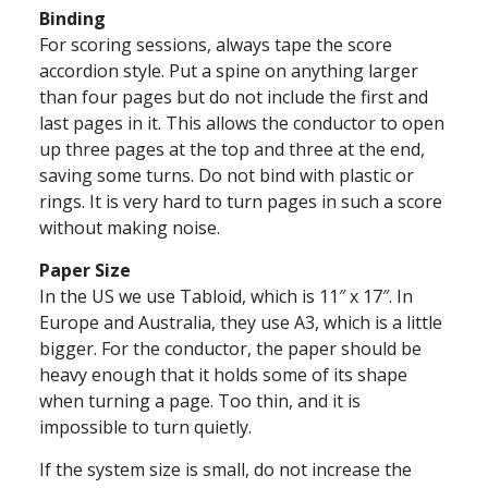
Binding
For scoring sessions, always tape the score
accordion style. Put a spine on anything larger
than four pages but do not include the first and
last pages in it. This allows the conductor to open
up three pages at the top and three at the end,
saving some turns. Do not bind with plastic or
rings. It is very hard to turn pages in such a score
without making noise.
Paper Size
In the US we use Tabloid, which is 11″ x 17″. In
Europe and Australia, they use A3, which is a little
bigger. For the conductor, the paper should be
heavy enough that it holds some of its shape
when turning a page. Too thin, and it is
impossible to turn quietly.
If the system size is small, do not increase the