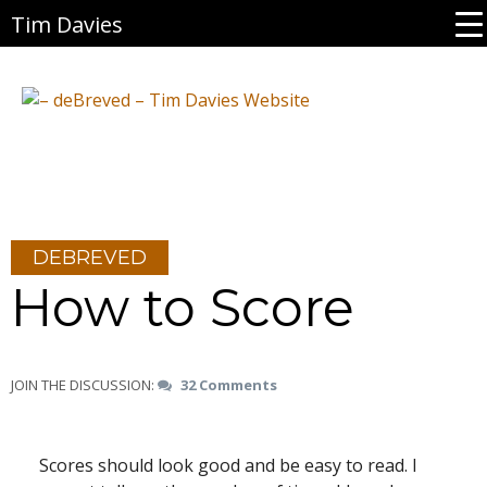
Tim Davies
DEBREVED
How to Score
JOIN THE DISCUSSION:
32 Comments
Scores should look good and be easy to read. I