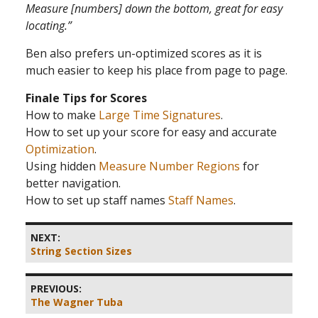
Measure [numbers] down the bottom, great for easy
locating.”
Ben also prefers un-optimized scores as it is
much easier to keep his place from page to page.
Finale Tips for Scores
How to make
Large Time Signatures
.
How to set up your score for easy and accurate
Optimization
.
Using hidden
Measure Number Regions
for
better navigation.
How to set up staff names
Staff Names
.
NEXT:
String Section Sizes
PREVIOUS:
The Wagner Tuba