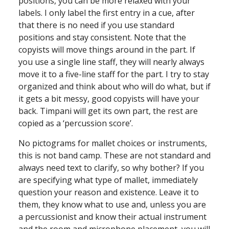
positions, you can be more relaxed with your
labels. I only label the first entry in a cue, after
that there is no need if you use standard
positions and stay consistent. Note that the
copyists will move things around in the part. If
you use a single line staff, they will nearly always
move it to a five-line staff for the part. I try to stay
organized and think about who will do what, but if
it gets a bit messy, good copyists will have your
back. Timpani will get its own part, the rest are
copied as a ‘percussion score’.
No pictograms for mallet choices or instruments,
this is not band camp. These are not standard and
always need text to clarify, so why bother? If you
are specifying what type of mallet, immediately
question your reason and existence. Leave it to
them, they know what to use and, unless you are
a percussionist and know their actual instrument
and the room and microphone placement, you will