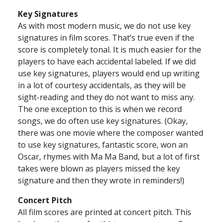
Key Signatures
As with most modern music, we do not use key
signatures in film scores. That’s true even if the
score is completely tonal. It is much easier for the
players to have each accidental labeled. If we did
use key signatures, players would end up writing
in a lot of courtesy accidentals, as they will be
sight-reading and they do not want to miss any.
The one exception to this is when we record
songs, we do often use key signatures. (Okay,
there was one movie where the composer wanted
to use key signatures, fantastic score, won an
Oscar, rhymes with Ma Ma Band, but a lot of first
takes were blown as players missed the key
signature and then they wrote in reminders!)
Concert Pitch
All film scores are printed at concert pitch. This