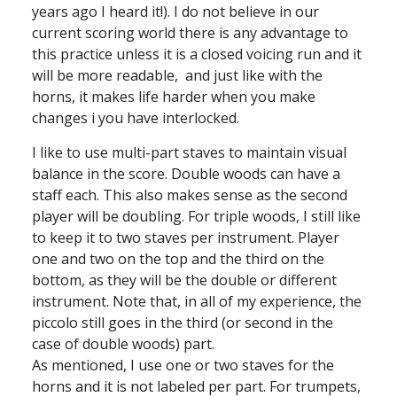
years ago I heard it!). I do not believe in our
current scoring world there is any advantage to
this practice unless it is a closed voicing run and it
will be more readable, and just like with the
horns, it makes life harder when you make
changes i you have interlocked.
I like to use multi-part staves to maintain visual
balance in the score. Double woods can have a
staff each. This also makes sense as the second
player will be doubling. For triple woods, I still like
to keep it to two staves per instrument. Player
one and two on the top and the third on the
bottom, as they will be the double or different
instrument. Note that, in all of my experience, the
piccolo still goes in the third (or second in the
case of double woods) part.
As mentioned, I use one or two staves for the
horns and it is not labeled per part. For trumpets,