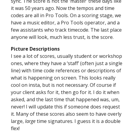
sync. The score is not the ‘master’ these days like
it was 50 years ago. Now the tempos and time
codes are all in Pro Tools. On a scoring stage, we
have a music editor, a Pro Tools operator, and a
few assistants who track timecode. The last place
anyone will look, much less trust, is the score.
Picture Descriptions
I see a lot of scores, usually student or workshop
ones, where they have a ‘staff’ (often just a single
line) with time code references or descriptions of
what is happening on screen. This looks really
cool on insta, but is not necessary. Of course if
your client asks for it, then go for it. I do it when
asked, and the last time that happened was, um,
never! I will update this if someone does request
it. Many of these scores also seem to have overly
large,
large
time signatures. I guess it is a double
flex!