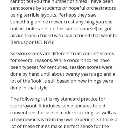
cannot tell you the number of times I have been
sent scores by students or hopeful orchestrators
using terrible layouts. Perhaps they saw
something online (never trust anything you see
online, unless it is on this site of course!) or got
advice from a friend who had a friend that went to
Berkusc or UCLNYU!
Session scores are different from concert scores
for several reasons. While concert scores have
been typeset for centuries, session scores were
done by hand until about twenty years ago and a
lot of the ‘look’ is still based on how things were
done in that style.
The following list is my standard practice for
score layout. It includes some updates to old
conventions for use in modern scoring, as well as
a few new ideas from my own experience. I think a
lot of these things make perfect sense for the