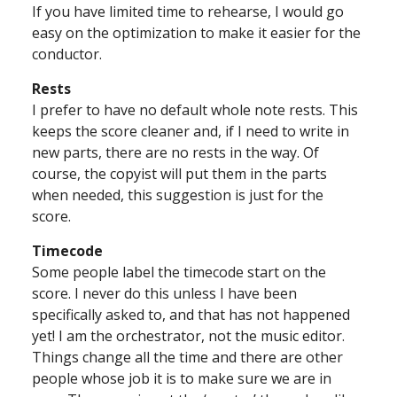
If you have limited time to rehearse, I would go
easy on the optimization to make it easier for the
conductor.
Rests
I prefer to have no default whole note rests. This
keeps the score cleaner and, if I need to write in
new parts, there are no rests in the way. Of
course, the copyist will put them in the parts
when needed, this suggestion is just for the
score.
Timecode
Some people label the timecode start on the
score. I never do this unless I have been
specifically asked to, and that has not happened
yet! I am the orchestrator, not the music editor.
Things change all the time and there are other
people whose job it is to make sure we are in