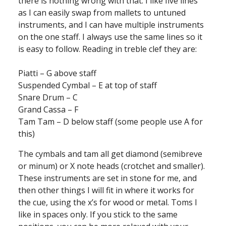
there is nothing wrong with that. I like five lines
as I can easily swap from mallets to untuned
instruments, and I can have multiple instruments
on the one staff. I always use the same lines so it
is easy to follow. Reading in treble clef they are:
Piatti – G above staff
Suspended Cymbal – E at top of staff
Snare Drum – C
Grand Cassa – F
Tam Tam – D below staff (some people use A for
this)
The cymbals and tam all get diamond (semibreve
or minum) or X note heads (crotchet and smaller).
These instruments are set in stone for me, and
then other things I will fit in where it works for
the cue, using the x’s for wood or metal. Toms I
like in spaces only. If you stick to the same