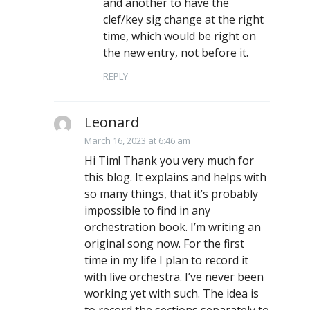
and another to have the
clef/key sig change at the right
time, which would be right on
the new entry, not before it.
REPLY
Leonard
March 16, 2023 at 6:46 am
Hi Tim! Thank you very much for
this blog. It explains and helps with
so many things, that it’s probably
impossible to find in any
orchestration book. I’m writing an
original song now. For the first
time in my life I plan to record it
with live orchestra. I’ve never been
working yet with such. The idea is