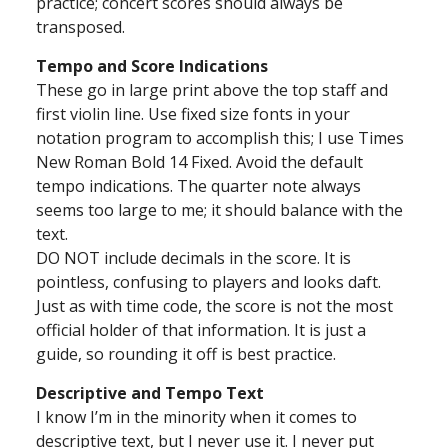
practice; concert scores should always be
transposed.
Tempo and Score Indications
These go in large print above the top staff and
first violin line. Use fixed size fonts in your
notation program to accomplish this; I use Times
New Roman Bold 14 Fixed. Avoid the default
tempo indications. The quarter note always
seems too large to me; it should balance with the
text.
DO NOT include decimals in the score. It is
pointless, confusing to players and looks daft.
Just as with time code, the score is not the most
official holder of that information. It is just a
guide, so rounding it off is best practice.
Descriptive and Tempo Text
I know I’m in the minority when it comes to
descriptive text, but I never use it. I never put