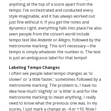
anything at the top of a score apart from the
tempo. I’ve orchestrated and conducted every
style imaginable, and it has always worked out
just fine without it. If you get the notes and
dynamics right, everything falls into place.I’ve also
seen people from the concert world include
tempo text like
Andante
or
Allegro
, followed by the
metronome marking. This isn’t necessary—the
tempo is simply whatever the number is. The text
is just an ambiguous label for that tempo!
Labeling Tempo Changes
I often see people label tempo changes as ‘sl.
slower’ or ‘a little faster,’ sometimes followed by a
metronome marking. The problem is, I have no
idea how much ‘slightly’ or ‘a little’ is and for the
metronome marking to mean anything, I really
need to know what the previous one was. In my
scores, I just mark a change as -4 or +10. Now I