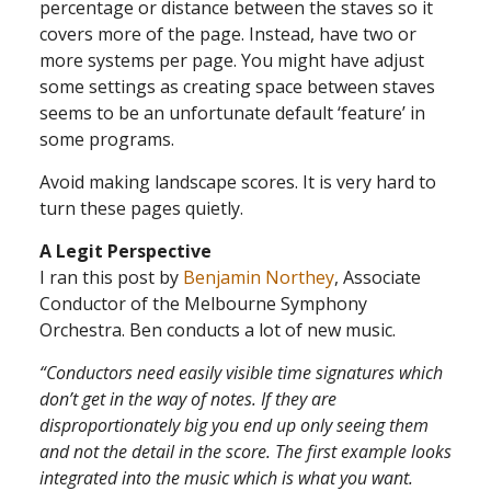
percentage or distance between the staves so it
covers more of the page. Instead, have two or
more systems per page. You might have adjust
some settings as creating space between staves
seems to be an unfortunate default ‘feature’ in
some programs.
Avoid making landscape scores. It is very hard to
turn these pages quietly.
A Legit Perspective
I ran this post by
Benjamin Northey
, Associate
Conductor of the Melbourne Symphony
Orchestra. Ben conducts a lot of new music.
“Conductors need easily visible time signatures which
don’t get in the way of notes. If they are
disproportionately big you end up only seeing them
and not the detail in the score. The first example looks
integrated into the music which is what you want.