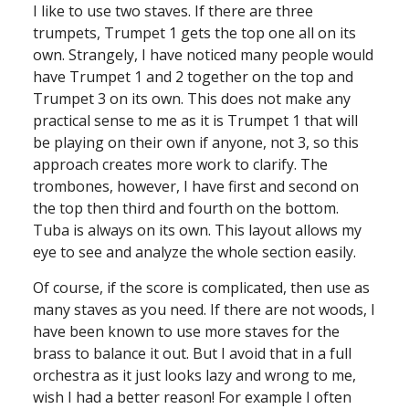
I like to use two staves. If there are three
trumpets, Trumpet 1 gets the top one all on its
own. Strangely, I have noticed many people would
have Trumpet 1 and 2 together on the top and
Trumpet 3 on its own. This does not make any
practical sense to me as it is Trumpet 1 that will
be playing on their own if anyone, not 3, so this
approach creates more work to clarify. The
trombones, however, I have first and second on
the top then third and fourth on the bottom.
Tuba is always on its own. This layout allows my
eye to see and analyze the whole section easily.
Of course, if the score is complicated, then use as
many staves as you need. If there are not woods, I
have been known to use more staves for the
brass to balance it out. But I avoid that in a full
orchestra as it just looks lazy and wrong to me,
wish I had a better reason! For example I often