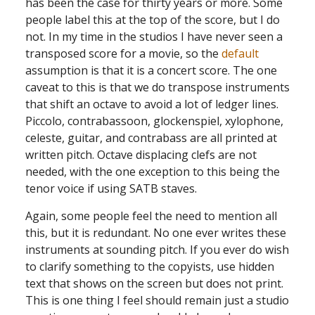
has been the case for thirty years or more. Some
people label this at the top of the score, but I do
not. In my time in the studios I have never seen a
transposed score for a movie, so the
default
assumption is that it is a concert score. The one
caveat to this is that we do transpose instruments
that shift an octave to avoid a lot of ledger lines.
Piccolo, contrabassoon, glockenspiel, xylophone,
celeste, guitar, and contrabass are all printed at
written pitch. Octave displacing clefs are not
needed, with the one exception to this being the
tenor voice if using SATB staves.
Again, some people feel the need to mention all
this, but it is redundant. No one ever writes these
instruments at sounding pitch. If you ever do wish
to clarify something to the copyists, use hidden
text that shows on the screen but does not print.
This is one thing I feel should remain just a studio