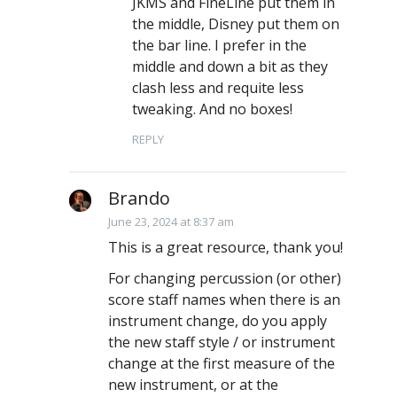
JKMS and FineLine put them in
the middle, Disney put them on
the bar line. I prefer in the
middle and down a bit as they
clash less and requite less
tweaking. And no boxes!
REPLY
Brando
June 23, 2024 at 8:37 am
This is a great resource, thank you!
For changing percussion (or other)
score staff names when there is an
instrument change, do you apply
the new staff style / or instrument
change at the first measure of the
new instrument, or at the