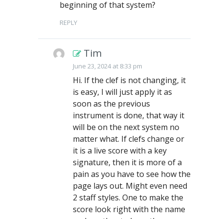
beginning of that system?
REPLY
Tim
June 23, 2024 at 8:33 pm
Hi. If the clef is not changing, it
is easy, I will just apply it as
soon as the previous
instrument is done, that way it
will be on the next system no
matter what. If clefs change or
it is a live score with a key
signature, then it is more of a
pain as you have to see how the
page lays out. Might even need
2 staff styles. One to make the
score look right with the name