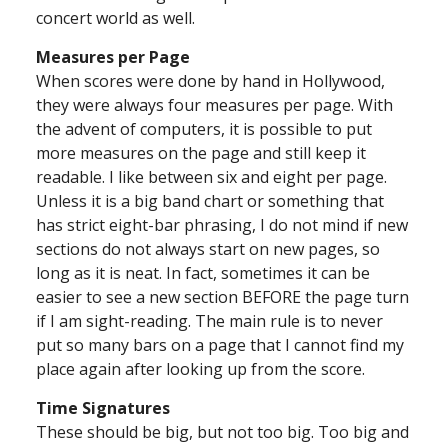
concert world as well.
Measures per Page
When scores were done by hand in Hollywood,
they were always four measures per page. With
the advent of computers, it is possible to put
more measures on the page and still keep it
readable. I like between six and eight per page.
Unless it is a big band chart or something that
has strict eight-bar phrasing, I do not mind if new
sections do not always start on new pages, so
long as it is neat. In fact, sometimes it can be
easier to see a new section BEFORE the page turn
if I am sight-reading. The main rule is to never
put so many bars on a page that I cannot find my
place again after looking up from the score.
Time Signatures
These should be big, but not too big. Too big and